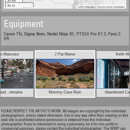
30 km
30 mi
Leaflet
| Map data ©
OpenStreetMap
contributors
Equipment
Canon T5i, Sigma 8mm, Nodal Ninja R1, PTGUI Pro 9.1.7, Pano 2
VR
to Mancuso
J Pat Marse
Keith Ma
.and...remains
Mummy Cave Ruin
Abandoned Caf
PLEASE RESPECT THE ARTIST’S WORK. All images are copyright by the individual
photographers, unless stated otherwise. Use in any way other than viewing on this
web site is prohibited unless permission is obtained from the individual
photographer. If you're interested in using a panorama, be it for non-profit or
commercial purposes, please contact the individual photographer. The WWP can