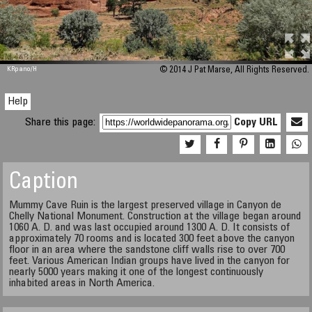
M 448
KRpano
/H
© 2014 J Pat Marse, All Rights Reserved.
Help
Share this page:
Copy URL
Caption
Mummy Cave Ruin is the largest preserved village in Canyon de
Chelly National Monument. Construction at the village began around
1060 A. D. and was last occupied around 1300 A. D. It consists of
approximately 70 rooms and is located 300 feet above the canyon
floor in an area where the sandstone cliff walls rise to over 700
feet. Various American Indian groups have lived in the canyon for
nearly 5000 years making it one of the longest continuously
inhabited areas in North America.