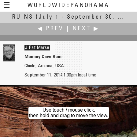
☰
WORLDWIDEPANORAMA
RUINS
(July 1 - September 30, 2014)
Ruins:
◀ PREV
|
NEXT ▶
J Pat Marse
Mummy Cave Ruin
Chinle, Arizona, USA
Roberto Mancuso
Keith Martin
September 11, 2014 1:00pm local time
Ruins....and...remains
Abandoned Cafe in Crete
Use touch / mouse click,
then hold and drag to move the view.