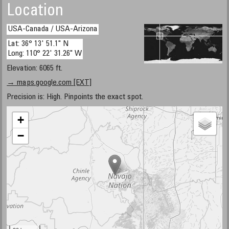
Location
USA-Canada / USA-Arizona
Lat: 36° 13' 51.1" N
Long: 110° 22' 31.26" W
Elevation: 6065 ft.
→ maps.google.com [EXT]
Precision is: High. Pinpoints the exact spot.
+
−