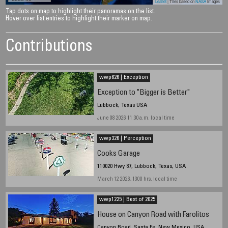
Leaflet
| Tiles based on
NASA
images
Tap dots on map to highlight their panoramas on the list.
Hover over list entries to highlight their marker on map.
Contributions
wwp626 | Exception
Exception to "Bigger is Better"
Lubbock, Texas USA
June 08 2026 11:30a.m. local time
wwp326 | Perception
Cooks Garage
110020 Hwy 87, Lubbock, Texas, USA
March 12 2026, 1300 hrs. local time
wwp1225 | Best of 2025
House on Canyon Road with Farolitos
Canyon Road, Santa Fe, New Mexico, USA