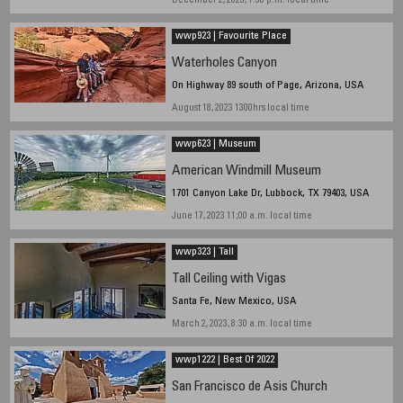
December 2, 2023, 1:30 p.m. local time
wwp923 | Favourite Place
Waterholes Canyon
On Highway 89 south of Page, Arizona, USA
August 18, 2023 1300hrs local time
wwp623 | Museum
American Windmill Museum
1701 Canyon Lake Dr, Lubbock, TX 79403, USA
June 17, 2023 11;00 a.m. local time
wwp323 | Tall
Tall Ceiling with Vigas
Santa Fe, New Mexico, USA
March 2, 2023, 8:30 a.m. local time
wwp1222 | Best Of 2022
San Francisco de Asis Church