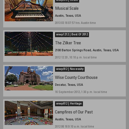
wwp313 | Scale
Musical Scale
Austin, Texas, USA
2013 03 16 07:57 hrs. Austin time
wwp1212 | Best Of 2012
The Zilker Tree
2100 Barton Springs Road, Austin, Texas, USA
2012 12 20 , 10:10 p.m. local time
wwp912 | Necessity
Wise County Courthouse
Decatur, Texas, USA
16 September 2012, 1:30 p.m. local time
wwp612 | Heritage
Campfires of Our Past
Austin, Texas, USA
2012 06 16 9:10 a.m. local time