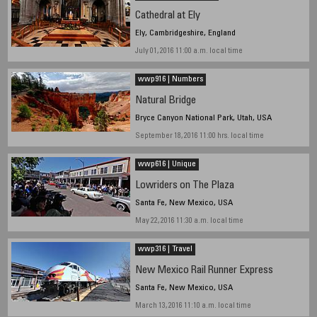
Cathedral at Ely
Ely, Cambridgeshire, England
July 01, 2016 11:00 a.m. local time
wwp916 | Numbers
Natural Bridge
Bryce Canyon National Park, Utah, USA
September 18, 2016 11:00 hrs. local time
wwp616 | Unique
Lowriders on The Plaza
Santa Fe, New Mexico, USA
May 22, 2016 11:30 a.m. local time
wwp316 | Travel
New Mexico Rail Runner Express
Santa Fe, New Mexico, USA
March 13, 2016 11:10 a.m. local time