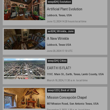
wwp624 | Evolution
Artificial Plant Evolution
Lubbock, Texas, USA
June 12, 2024 14:20 hours local time
wr624 | Wrinkle, June
A New Wrinkle
Lubbock, Texas USA
June 20, 2024 17:10 UTC
wwp324 | Cities
EARTH IS FLAT!
119 E. Main St., Earth, Texas, Lamb County, USA
March 18, 2024, 11:30 a.m. local time
wwp1223 | Best of 2023
Mission Concepción Chapel
807 Mission Road, San Antonio Texas, USA