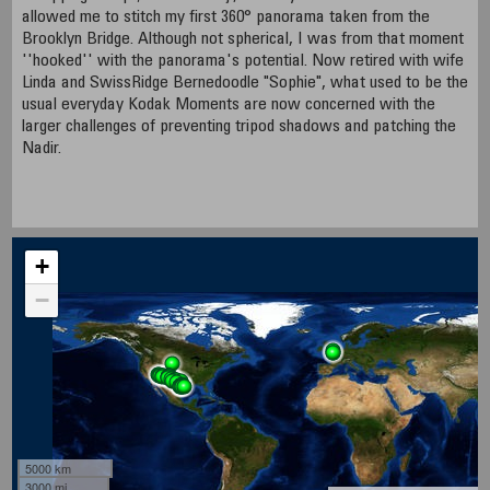
allowed me to stitch my first 360° panorama taken from the
Brooklyn Bridge. Although not spherical, I was from that moment
''hooked'' with the panorama's potential. Now retired with wife
Linda and SwissRidge Bernedoodle "Sophie", what used to be the
usual everyday Kodak Moments are now concerned with the
larger challenges of preventing tripod shadows and patching the
Nadir.
+
−
5000 km
3000 mi