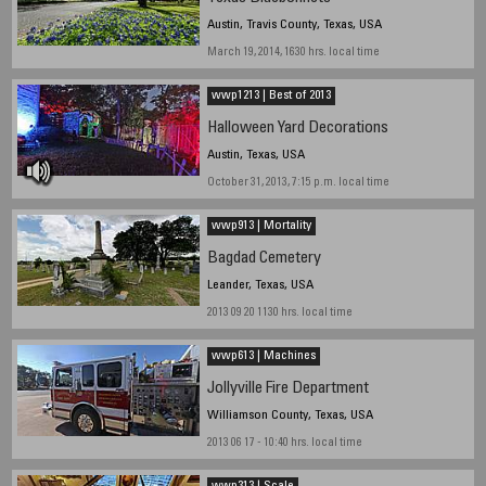
Austin, Travis County, Texas, USA
March 19, 2014, 1630 hrs. local time
wwp1213 | Best of 2013
Halloween Yard Decorations
Austin, Texas, USA
October 31, 2013, 7:15 p.m. local time
wwp913 | Mortality
Bagdad Cemetery
Leander, Texas, USA
2013 09 20 1130 hrs. local time
wwp613 | Machines
Jollyville Fire Department
Williamson County, Texas, USA
2013 06 17 - 10:40 hrs. local time