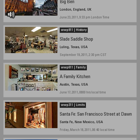
Big Ben
London, England, UK
June 23, 2011, 9:33 pm London Time
wwp911 | History
Slade Saddle Shop
Luling, Texas, USA
September 19, 2011, 2:30 pm CST
wwp611 | Family
A Family Kitchen
Austin, Texas, USA
June 17, 2011, 0800 hrs local time
wwp311 | Limits
Santa Fe: San Francisco Street at Dawn
Santa Fe, New Mexico, USA
Friday, March 18, 2011, 06:40 local time