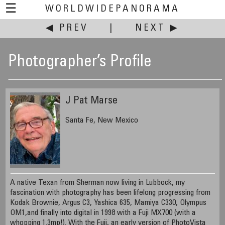
☰
WORLDWIDEPANORAMA
◀ PREV
|
NEXT ▶
Photographer’s Profile
J Pat Marse
Santa Fe, New Mexico
A native Texan from Sherman now living in Lubbock, my
fascination with photography has been lifelong progressing from
Kodak Brownie, Argus C3, Yashica 635, Mamiya C330, Olympus
OM1,and finally into digital in 1998 with a Fuji MX700 (with a
whopping 1.3mp!). With the Fuji, an early version of PhotoVista