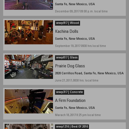
Santa Fe, New Mexico, USA
December 09, 2017 09:00 p.m. local time
wwp917 | Wood
Kachina Dolls
Santa Fe, New Mexico, USA
September 19, 2017 0930 hrs.local time
wwp617 | Glass
Prairie Dog Glass
2820 Cerrillos Road, Santa Fe, New Mexico, USA
June 27, 2017, 0830 hrs. local time
wwp317 | Concrete
A Firm Foundation
Santa Fe, New Mexico, USA
Marach 18, 2017 8:25 pm local time
wwp1216 | Best Of 2016