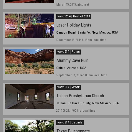
March 15, 2015, at sunset
wwp1214 | Best of 2014
Laser Holiday Lights
Canyon Road, Santa Fe, New Mexico, USA
December 15, 2014 6:15pm local time
wwp914 | Ruins
Mummy Cave Ruin
Chinle, Arizona, USA
September 11, 2014 1:00pm local time
wwp614 | Work
Taiban Presbyterian Church
Taiban, De Baca County, New Mexico, USA
2014 06 23, 1400 hrs local time
wwp314 | Decade
Texas Bluebonnets