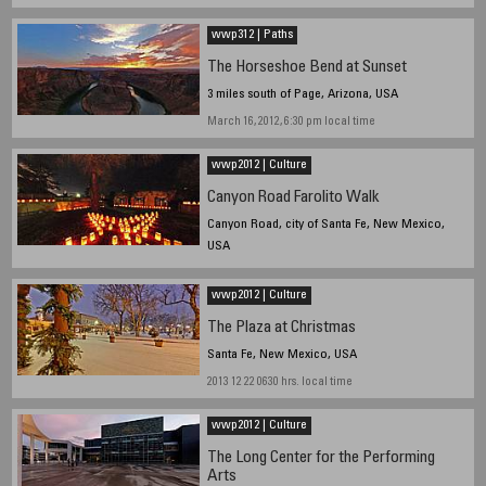
wwp312 | Paths
The Horseshoe Bend at Sunset
3 miles south of Page, Arizona, USA
March 16, 2012, 6:30 pm local time
wwp2012 | Culture
Canyon Road Farolito Walk
Canyon Road, city of Santa Fe, New Mexico,
USA
2013 12 24 2215 hrs. local time
wwp2012 | Culture
The Plaza at Christmas
Santa Fe, New Mexico, USA
2013 12 22 0630 hrs. local time
wwp2012 | Culture
The Long Center for the Performing
Arts