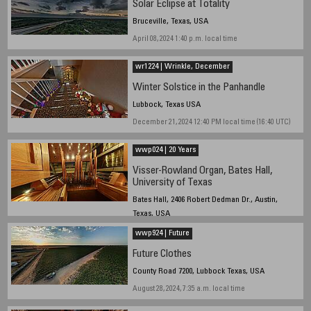
Solar Eclipse at Totality
Bruceville, Texas, USA
April 08, 2024 1:40 p.m. local time
wr1224 | Wrinkle, December
Winter Solstice in the Panhandle
Lubbock, Texas USA
December 21, 2024 12:40 PM local time (16:40 UTC)
wwp024 | 20 Years
Visser-Rowland Organ, Bates Hall,
University of Texas
Bates Hall, 2406 Robert Dedman Dr., Austin,
Texas, USA
April 2 2011, 1:00pm local time
wwp924 | Future
Future Clothes
County Road 7200, Lubbock Texas, USA
August 28, 2024, 7:35 a.m. local time