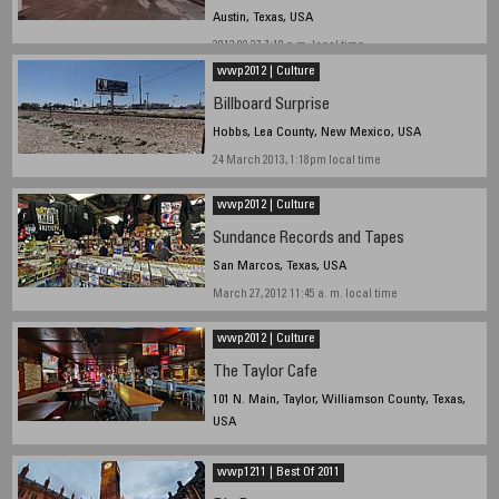
Austin, Texas, USA
2013 09 27 7:10 p.m. local time
wwp2012 | Culture
Billboard Surprise
Hobbs, Lea County, New Mexico, USA
24 March 2013, 1:18pm local time
wwp2012 | Culture
Sundance Records and Tapes
San Marcos, Texas, USA
March 27, 2012 11:45 a. m. local time
wwp2012 | Culture
The Taylor Cafe
101 N. Main, Taylor, Williamson County, Texas,
USA
March 1, 2012, 14:00 hrs. local time
wwp1211 | Best Of 2011