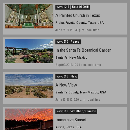
wwp1215 | Best Of 2015
A Painted Church in Texas
Praha, Fayette County, Texas, USA
June 25, 2015 1:30 p.m. local time
wwp915 | Peace
In the Santa Fe Botanical Garden
Santa Fe, New Mexico
Sept 09, 2015, 10:30 a.m. local time
wwp615 | New
A New View
Santa Fe County, New Mexico, USA
June 13, 2015, 5:30 p. m. local time
wwp315 | Weather / Climate
Immersive Sunset
Austin, Texas, USA