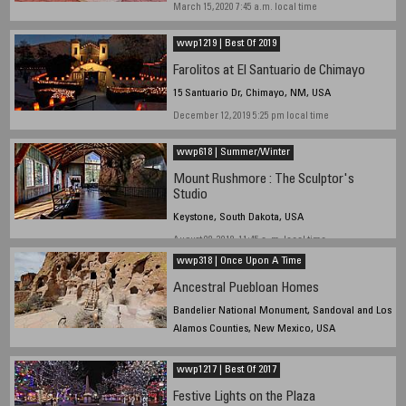
March 15, 2020 7:45 a.m. local time
wwp1219 | Best Of 2019
Farolitos at El Santuario de Chimayo
15 Santuario Dr, Chimayo, NM, USA
December 12, 2019 5:25 pm local time
wwp618 | Summer/Winter
Mount Rushmore : The Sculptor's
Studio
Keystone, South Dakota, USA
August 08, 2018, 11:45 a. m. local time
wwp318 | Once Upon A Time
Ancestral Puebloan Homes
Bandelier National Monument, Sandoval and Los
Alamos Counties, New Mexico, USA
2018 March 22, 2:35 pm local time
wwp1217 | Best Of 2017
Festive Lights on the Plaza