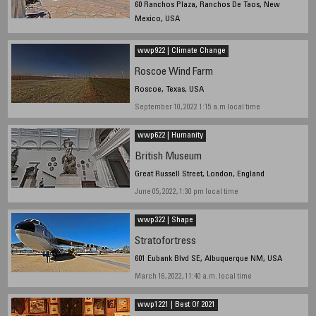
60 Ranchos Plaza, Ranchos De Taos, New
Mexico, USA
July 14, 2022,1:10p.m. local time
wwp922 | Climate Change
Roscoe Wind Farm
Roscoe, Texas, USA
September 10, 2022 1:15 a.m local time
wwp622 | Humanity
British Museum
Great Russell Street, London, England
June 05, 2022, 1:30 pm local time
wwp322 | Shape
Stratofortress
601 Eubank Blvd SE, Albuquerque NM, USA
March 16, 2022, 11:40 a.m. local time
wwp1221 | Best Of 2021