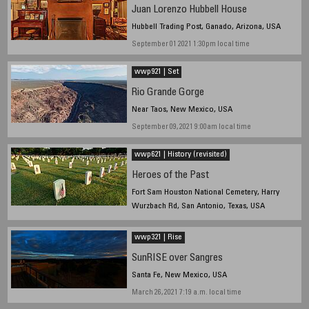
Juan Lorenzo Hubbell House
Hubbell Trading Post, Ganado, Arizona, USA
September 01 2021 1:30pm local time
wwp921 | Set
Rio Grande Gorge
Near Taos, New Mexico, USA
September 09, 2021 9:00am local time
wwp621 | History (revisited)
Heroes of the Past
Fort Sam Houston National Cemetery, Harry
Wurzbach Rd, San Antonio, Texas, USA
May 30 2021, 6:40a.m. local time
wwp321 | Rise
SunRISE over Sangres
Santa Fe, New Mexico, USA
March 26, 2021 7:19 a.m. local time