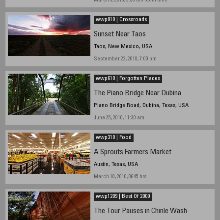
March 3, 2010, 9:30 am local time
wwp910 | Crossroads
Sunset Near Taos
Taos, New Mexico, USA
September 22, 2010, 7:00 pm
wwp610 | Forgotten Places
The Piano Bridge Near Dubina
Piano Bridge Road, Dubina, Texas, USA
June 25, 2010, 11:30 am
wwp310 | Food
A Sprouts Farmers Market
Austin, Texas, USA
March 18, 2010, 0645 hrs
wwp1209 | Best Of 2009
The Tour Pauses in Chinle Wash