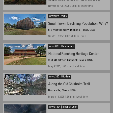
November 20, 2025 9:00 p.m. local time
wwp925 | Why
Small Town, Declining Population: Why?
512 Montgomery, Dickens, Texas, USA
Sept 11, 2025 1;00 P. M. local time
wwp625 | Resilience
National Ranching Heritage Center
3121 4th Street, Lubbock, Texas, USA
May 9 2025, 1:00 p. m. local time
wwp325 | Hidden
Along the Old Chisholm Trail
Bruceville, Texas, USA
March 11 2025 1:30 p.m. local time
wwp1224 | Best of 2024