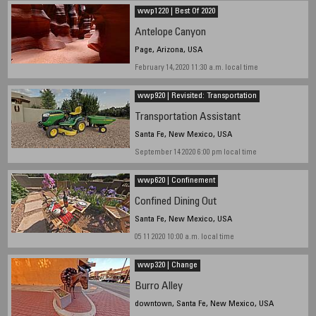
wwp1220 | Best Of 2020
Antelope Canyon
Page, Arizona, USA
February 14, 2020 11:30 a.m. local time
wwp920 | Revisited: Transportation
Transportation Assistant
Santa Fe, New Mexico, USA
September 14 2020 6:00 pm local time
wwp620 | Confinement
Confined Dining Out
Santa Fe, New Mexico, USA
05 11 2020 10:00 a.m. local time
wwp320 | Change
Burro Alley
downtown, Santa Fe, New Mexico, USA