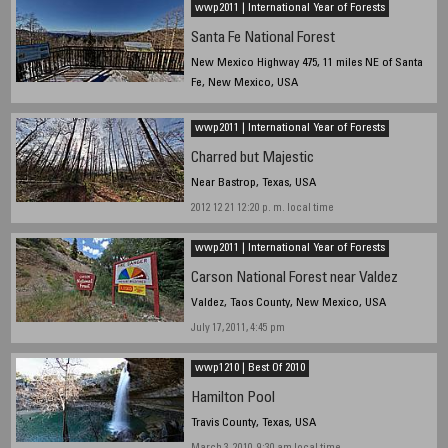
wwp2011 | International Year of Forests
Santa Fe National Forest
New Mexico Highway 475, 11 miles NE of Santa
Fe, New Mexico, USA
2013 12 24 1230hrs local time
wwp2011 | International Year of Forests
Charred but Majestic
Near Bastrop, Texas, USA
2012 12 21 12:20 p. m. local time
wwp2011 | International Year of Forests
Carson National Forest near Valdez
Valdez, Taos County, New Mexico, USA
July 17, 2011, 4:45 pm
wwp1210 | Best Of 2010
Hamilton Pool
Travis County, Texas, USA