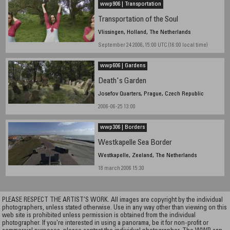
wwp906 | Transportation
Transportation of the Soul
Vlissingen, Holland, The Netherlands
September 24 2006, 15:00 UTC (16:00 local time)
wwp606 | Gardens
Death's Garden
Josefov Quarters, Prague, Czech Republic
2006-06-25 13:00
wwp306 | Borders
Westkapelle Sea Border
Westkapelle, Zeeland, The Netherlands
18 march 2006 15:30
PLEASE RESPECT THE ARTIST’S WORK. All images are copyright by the individual
photographers, unless stated otherwise. Use in any way other than viewing on this
web site is prohibited unless permission is obtained from the individual
photographer. If you're interested in using a panorama, be it for non-profit or