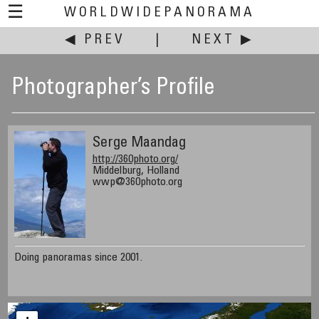
☰
WORLDWIDEPANORAMA
◀ PREV
|
NEXT ▶
Photographer’s Profile
Serge Maandag
http://360photo.org/
Middelburg, Holland
wwp@360photo.org
Doing panoramas since 2001.