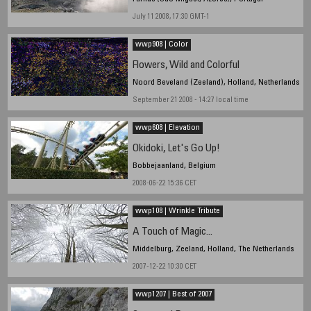
July 11 2008, 17:30 GMT-1
wwp908 | Color
Flowers, Wild and Colorful
Noord Beveland (Zeeland), Holland, Netherlands
September 21 2008 - 14:27 local time
wwp608 | Elevation
Okidoki, Let's Go Up!
Bobbejaanland, Belgium
2008-06-22 15:36 CET
wwp108 | Wrinkle Tribute
A Touch of Magic...
Middelburg, Zeeland, Holland, The Netherlands
2007-12-22 10:30 CET
wwp1207 | Best of 2007