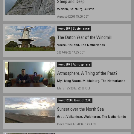
Steep and Deep
Werfen, Salzburg, Austria
August 4 2007 15:50 CET
wwp907 | Sustenance
The Dutch Year of the Windmill
Veere, Holland, The Netherlands
2007-09-23 17:35 CET
wwp307 | Atmosphere
Atmosphere, A Thing of the Past?
My Living Room, Middelburg, The Netherlands
March 25 2007, 22:00 CET
wwp1206 | Best of 2006
Sunset over the North Sea
Groot Valkenisse, Walcheren, The Netherlands
December 17, 2006 - 17:24 CET