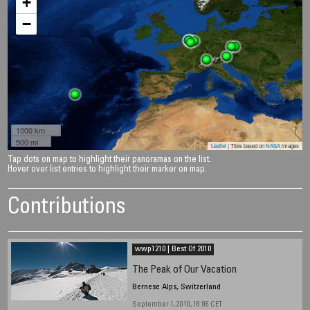
+
−
1000 km
500 mi
Leaflet
| Tiles based on
NASA
images
Tap dots on map to highlight their panoramas on the list.
Hover over list entries to highlight their marker on map.
Contributions
wwp1210 | Best Of 2010
The Peak of Our Vacation
Bernese Alps, Switzerland
September 1, 2010, 16:06 CET