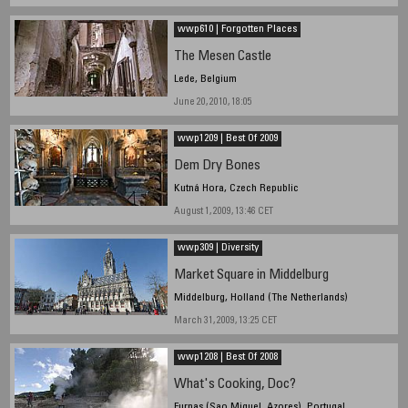
wwp610 | Forgotten Places
The Mesen Castle
Lede, Belgium
June 20, 2010, 18:05
wwp1209 | Best Of 2009
Dem Dry Bones
Kutná Hora, Czech Republic
August 1, 2009, 13:46 CET
wwp309 | Diversity
Market Square in Middelburg
Middelburg, Holland (The Netherlands)
March 31, 2009, 13:25 CET
wwp1208 | Best Of 2008
What's Cooking, Doc?
Furnas (Sao Miguel, Azores), Portugal