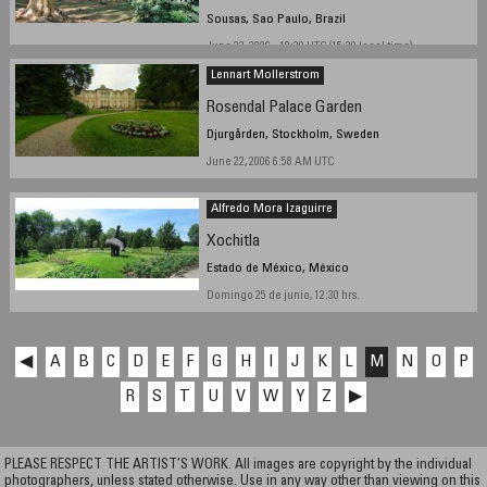
Sousas, Sao Paulo, Brazil
June 23, 2006 - 18:30 UTC (15:30 local time)
Lennart Mollerstrom
Rosendal Palace Garden
Djurgården, Stockholm, Sweden
June 22, 2006 6:58 AM UTC
Alfredo Mora Izaguirre
Xochitla
Estado de México, México
Domingo 25 de junio, 12:30 hrs.
◀
A
B
C
D
E
F
G
H
I
J
K
L
M
N
O
P
R
S
T
U
V
W
Y
Z
▶
PLEASE RESPECT THE ARTIST’S WORK. All images are copyright by the individual
photographers, unless stated otherwise. Use in any way other than viewing on this