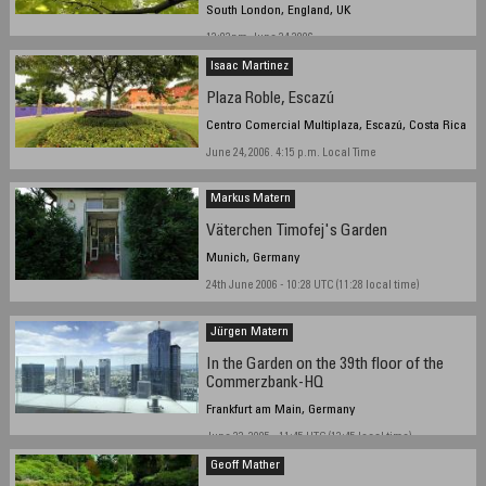
South London, England, UK
12:03pm, June 24 2006
Isaac Martinez
Plaza Roble, Escazú
Centro Comercial Multiplaza, Escazú, Costa Rica
June 24, 2006. 4:15 p.m. Local Time
Markus Matern
Väterchen Timofej's Garden
Munich, Germany
24th June 2006 - 10:28 UTC (11:28 local time)
Jürgen Matern
In the Garden on the 39th floor of the
Commerzbank-HQ
Frankfurt am Main, Germany
June 23, 2005 - 11:45 UTC (13:45 local time)
Geoff Mather