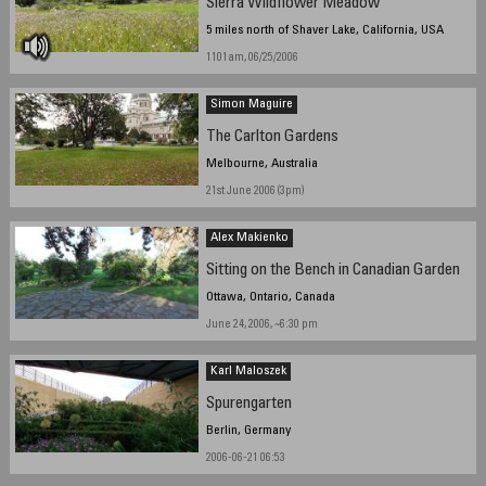
Sierra Wildflower Meadow
5 miles north of Shaver Lake, California, USA
1101am, 06/25/2006
Simon Maguire
The Carlton Gardens
Melbourne, Australia
21st June 2006 (3pm)
Alex Makienko
Sitting on the Bench in Canadian Garden
Ottawa, Ontario, Canada
June 24, 2006, ~6:30 pm
Karl Maloszek
Spurengarten
Berlin, Germany
2006-06-21 06:53