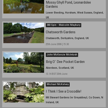
Mossy Ghyll Pond, Leonardslee
Gardens
Lower Beeding, Horsham, West Sussex, England,
UK
20th June 2006 12:30
360 Spin - Malcolm Maybury
Chatsworth Gardens
Chatsworth, Derbyshire, England, UK
25th June 2006 | 15.30
John McKenzie McIntosh
Brig O' Dee Pocket Garden
Aberdeen, Scotland, UK
13.14 BST 20th June
Michael McKelvey
I Think I See a Crocodile!
Mt Stewart Gardens (nr Greyabbey), Co Down, N
Ireland, UK