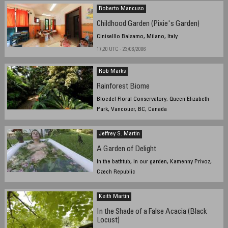
Roberto Mancuso
Childhood Garden (Pixie's Garden)
Ciniselllo Balsamo, Milano, Italy
17,20 UTC - 23/06/2006
Rob Marks
Rainforest Biome
Bloedel Floral Conservatory, Queen Elizabeth
Park, Vancouer, BC, Canada
June 21st, 2006 13:30 PST
Jeffrey S. Martin
A Garden of Delight
In the bathtub, In our garden, Kamenny Privoz,
Czech Republic
June 22, 08:30
Keith Martin
In the Shade of a False Acacia (Black
Locust)