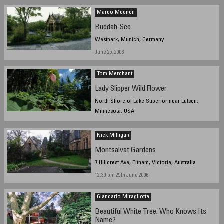
Marco Meenen
Buddah-See
Westpark, Munich, Germany
June 25, 2006
Tom Merchant
Lady Slipper Wild Flower
North Shore of Lake Superior near Lutsen,
Minnesota, USA
1pm, June 21, 2006
Nick Milligan
Montsalvat Gardens
7 Hillcrest Ave, Eltham, Victoria, Australia
12:30 pm 25th June 2006
Giancarlo Miragliotta
Beautiful White Tree: Who Knows Its
Name?