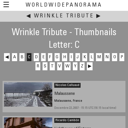
☰
WORLDWIDEPANORAMA
◀
WRINKLE TRIBUTE
This event:
▶
Wrinkle Tribute - Thumbnails
Letter: C
◀
A
B
C
D
E
F
G
H
I
J
K
L
M
N
O
P
R
S
T
V
W
Y
Z
▶
Nicolas Calluaud
Malaussene
Malaussene, France
Decembre 22, 2007 - 15:15 UTC (16:15 local time)
Ricardo Cambón