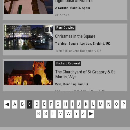
Lighthouse of Fisterra
A Coruña, Galicia, Spain
2007-12-22
Paul Cowley
Christmas in the Square
Trafalger Square, London, England, UK
16.50 GMT on 22nd December 2007
Richard Crowest
The Churchyard of St Gregory & St
Martin, Wye
Wye, Kent, England, UK
22 December 2007, 4:39 - 4:46pm GMT
◀
A
B
C
D
E
F
G
H
I
J
K
L
M
N
O
P
R
S
T
V
W
Y
Z
▶