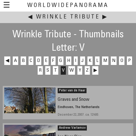
☰
WORLDWIDEPANORAMA
◀
WRINKLE TRIBUTE
This event:
▶
Wrinkle Tribute - Thumbnails
Letter: V
◀
A
B
C
D
E
F
G
H
I
J
K
L
M
N
O
P
R
S
T
V
W
Y
Z
▶
Peter van de Haar
Graves and Snow
Eindhoven, The Netherlands
December 22, 2007. ca. 12h00.
Andrew Varlamov