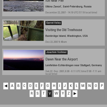
Ice Near Pier
Utkina Zavod', Saint-Petersburg, Russia
December 22, 2007 - 14:19 UTC (17:19 local time)
Garret Veley
Visiting the Old Treehouse
Bainbridge Island, Washington, USA
Dec 22, 2007 8:48am
Joachim Vollmer
Dawn Near the Airport
Leinfelden-Echterdingen near Stuttgart, Germany
Sat, 22. Dec. 2007, 6:08 - 6:11 UTC time (7:08 -7:11 am
local time)
◀
A
B
C
D
E
F
G
H
I
J
K
L
M
N
O
P
R
S
T
V
W
Y
Z
▶