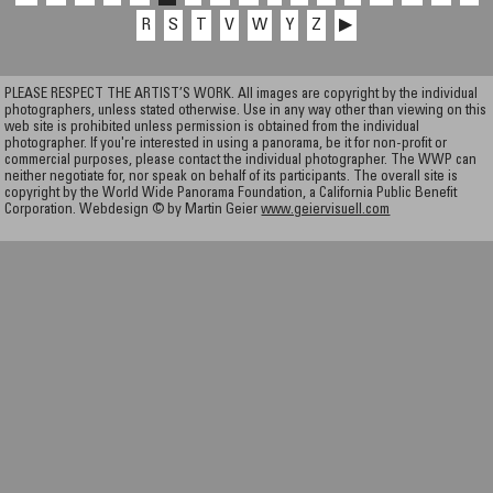
R
S
T
V
W
Y
Z
▶
PLEASE RESPECT THE ARTIST’S WORK. All images are copyright by the individual
photographers, unless stated otherwise. Use in any way other than viewing on this
web site is prohibited unless permission is obtained from the individual
photographer. If you're interested in using a panorama, be it for non-profit or
commercial purposes, please contact the individual photographer. The WWP can
neither negotiate for, nor speak on behalf of its participants. The overall site is
copyright by the World Wide Panorama Foundation, a California Public Benefit
Corporation. Webdesign © by Martin Geier
www.geiervisuell.com