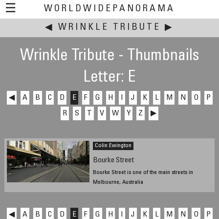
☰
WORLDWIDEPANORAMA
◀
WRINKLE TRIBUTE
This event:
▶
Wrinkle Tribute - Thumbnails
Letter: E
◀
A
B
C
D
E
F
G
H
I
J
K
L
M
N
O
P
R
S
T
V
W
Y
Z
▶
Colin Ewington
Bourke Street
Bourke Street is one of the main streets in
Melbourne, Australia
2007
◀
A
B
C
D
E
F
G
H
I
J
K
L
M
N
O
P