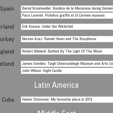
Spain
Bernd Kronmueller: Basilica de la Macarena during Sema
Paco Lorente: PichiAvo graffiti at El Carmen museum
erland
Erik Krause: Under the Waterfall
Turkey
Nurcan Azaz: Rumeli Hisarı and The Bosphorus
gland
Robert Bilsland: Bathed By The Light Of The Moon
otland
James Gentles: Taigh Chearsabhagh Museum and Arts Ce
John Wilson: Gight Castle
Latin America
Cuba
Heiner Straesser: My favourite place in 2019