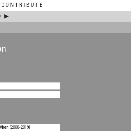
CONTRIBUTE
)
▶
on
n (2000-2019)