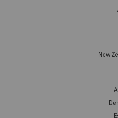
New Ze
A
De
E