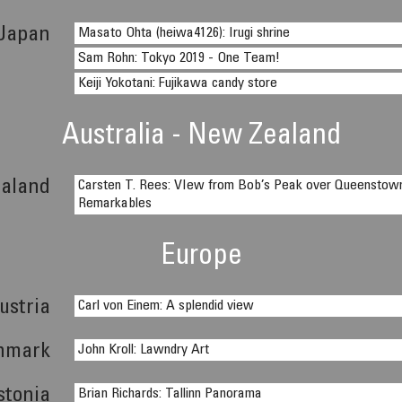
Japan
Masato Ohta (heiwa4126): Irugi shrine
Sam Rohn: Tokyo 2019 - One Team!
Keiji Yokotani: Fujikawa candy store
Australia - New Zealand
aland
Carsten T. Rees: VIew from Bob’s Peak over Queenstow
Remarkables
Europe
ustria
Carl von Einem: A splendid view
nmark
John Kroll: Lawndry Art
stonia
Brian Richards: Tallinn Panorama