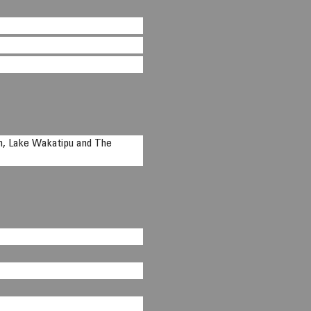
n, Lake Wakatipu and The