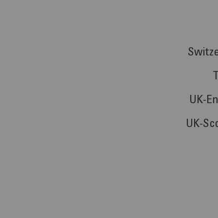
Switz
UK-En
UK-Sc