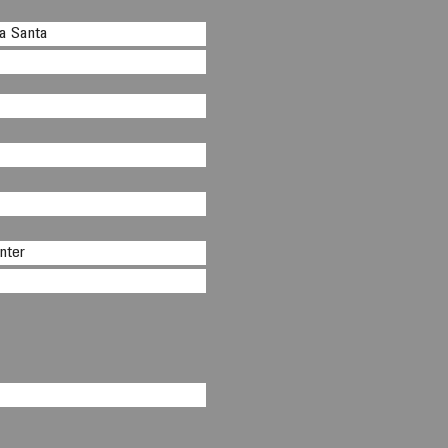
na Santa
nter