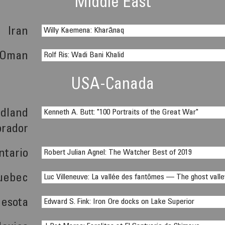
Middle East
Iran
Willy Kaemena: Kharānaq
Oman
Rolf Ris: Wadi Bani Khalid
USA-Canada
dland
Kenneth A. Butt: "100 Portraits of the Great War"
brador
ntario
Robert Julian Agnel: The Watcher Best of 2019
uebec
Luc Villeneuve: La vallée des fantômes — The ghost valle
esota
Edward S. Fink: Iron Ore docks on Lake Superior