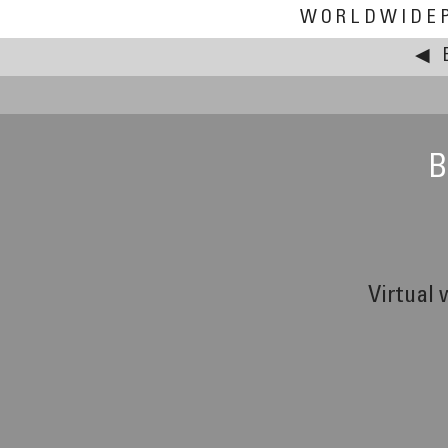
WORLDWIDE
◀
B
Virtual 