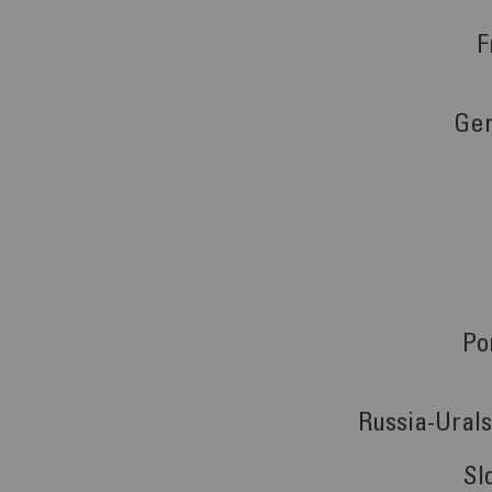
F
Ge
Po
Russia-Ural
Sl