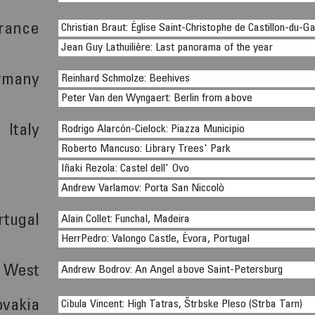
rance
Christian Braut: Église Saint-Christophe de Castillon-du-G
Jean Guy Lathuilière: Last panorama of the year
rmany
Reinhard Schmolze: Beehives
Peter Van den Wyngaert: Berlin from above
Italy
Rodrigo Alarcón-Cielock: Piazza Municipio
Roberto Mancuso: Library Trees' Park
Iñaki Rezola: Castel dell' Ovo
Andrew Varlamov: Porta San Niccolò
rtugal
Alain Collet: Funchal, Madeira
HerrPedro: Valongo Castle, Évora, Portugal
s West
Andrew Bodrov: An Angel above Saint-Petersburg
ovakia
Cibula Vincent: High Tatras, Štrbske Pleso (Strba Tarn)