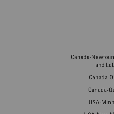
Canada-Newfoun
and La
Canada-O
Canada-Q
USA-Minn