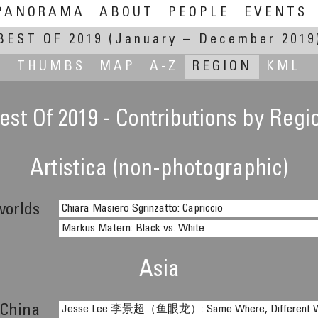
PANORAMA
ABOUT
PEOPLE
EVENTS
BEST OF 2019
(January – December 2019
THUMBS
MAP
A-Z
REGION
KML
est Of 2019 - Contributions by Regi
Artistica (non-photographic)
worlds
Chiara Masiero Sgrinzatto: Capriccio
Markus Matern: Black vs. White
Asia
China
Jesse Lee 李景超（鱼眼龙）: Same Where, Different Whe