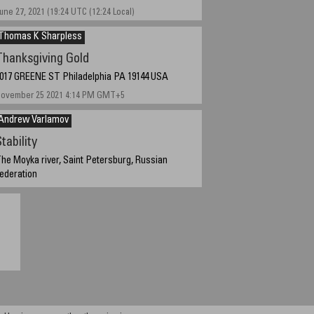
une 27, 2021 (19:24 UTC (12:24 Local)
Thomas K Sharpless
Thanksgiving Gold
017 GREENE ST Philadelphia PA 19144 USA
ovember 25 2021 4:14 PM GMT+5
Andrew Varlamov
tability
he Moyka river, Saint Petersburg, Russian
ederation
ovember 2, 2021 - 7:04 GMT