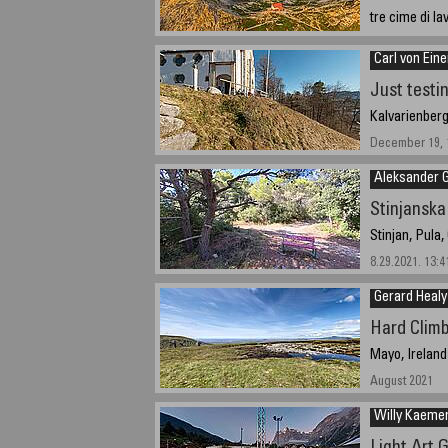
tre cime di la
August, 21, 20
Carl von Ein
Just testi
Kalvarienber
December 19, 1
Aleksander 
Stinjanska
Stinjan, Pula,
8.29.2021. 13:4
Gerard Healy
Hard Clim
Mayo, Ireland
August 2021
Willy Kaeme