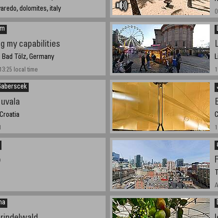
varedo, dolomites, italy
0
21
em
ng my capabilities
g Bad Tölz, Germany
L
3:25 local time
1
Gaberscek
 uvala
 Croatia
C
1
1
b
F
T
A
na