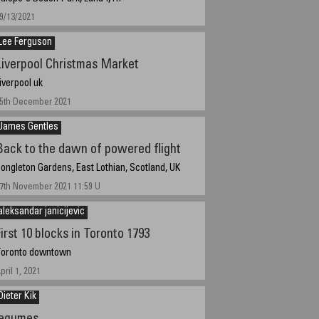
9/13/2021
Lee Ferguson
Liverpool Christmas Market
iverpool uk
5th December 2021
James Gentles
Back to the dawn of powered flight
ongleton Gardens, East Lothian, Scotland, UK
7th November 2021 11:59 U
aleksandar janicijevic
irst 10 blocks in Toronto 1793
oronto downtown
pril 1, 2021
Dieter Kik