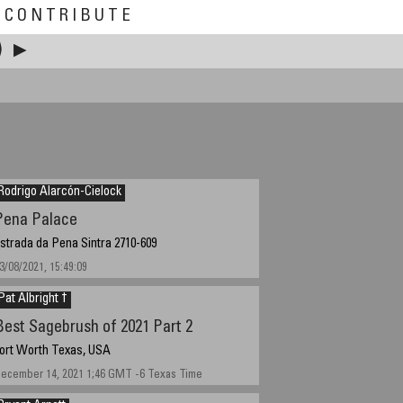
CONTRIBUTE
)
▶
Rodrigo Alarcón-Cielock
Pena Palace
strada da Pena Sintra 2710-609
3/08/2021, 15:49:09
Pat Albright †
Best Sagebrush of 2021 Part 2
ort Worth Texas, USA
ecember 14, 2021 1;46 GMT -6 Texas Time