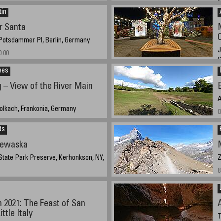
S
2021 2:55:22 EST
tin
S
r Santa
 Potsdammer Pl, Berlin, Germany
J
0:00
ees
D
 – View of the River Main
A
olkach, Frankonia, Germany
O
021 – 18:20 CEST
ds
newaska
tate Park Preserve, Kerhonkson, NY,
Z
8
21@ 16:35
 2021: The Feast of San
ttle Italy
T