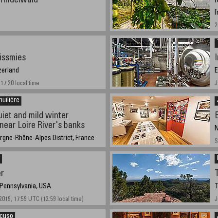
Grindelwald
f
2
issmies
zerland
E
17:20 local time
J
huilière
uiet and mild winter
near Loire River's banks
N
rgne-Rhône-Alpes District, France
S
2021-5:31pm
er
 Pennsylvania, USA
T
019, 17:59 UTC (12:59 local time)
J
ncuso