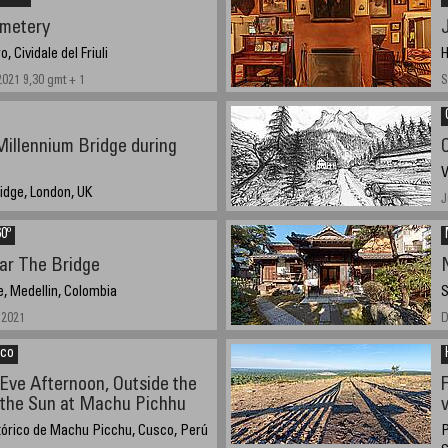
metery
, Cividale del Friuli
H
2021 9,30 gmt + 1
S
illennium Bridge during
V
idge, London, UK
J
1
0º
ar The Bridge
e, Medellin, Colombia
S
 2021
D
nco
Eve Afternoon, Outside the
 the Sun at Machu Pichhu
v
tórico de Machu Picchu, Cusco, Perú
P