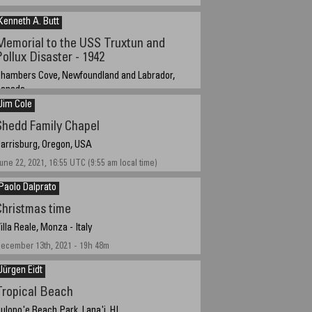
Kenneth A. Butt
Memorial to the USS Truxtun and
Pollux Disaster - 1942
hambers Cove, Newfoundland and Labrador,
Canada
Jim Cole
ugust 4, 2021
Shedd Family Chapel
arrisburg, Oregon, USA
une 22, 2021, 16:55 UTC (9:55 am local time)
Paolo Dalprato
Christmas time
illa Reale, Monza - Italy
ecember 13th, 2021 - 19h 48m
Jürgen Eidt
Tropical Beach
ulopo'e Beach Park, Lana'i, HI