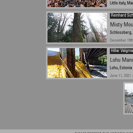
Little italy, 
September 19 
Reinhard Sc
Misty Mou
Schlossberg,
December 19th,
Hillar Valgma
Lohu Mano
Lohu, Estonia
June 11, 2021 -