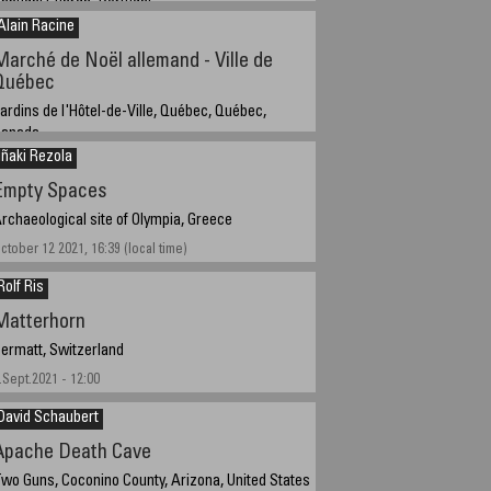
abugal,Guarda, Portugal
Alain Racine
et 4th, 2021
Marché de Noël allemand - Ville de
Québec
ardins de l'Hôtel-de-Ville, Québec, Québec,
Canada
Iñaki Rezola
emember 14, 2021 - 5:23 PM GMT -5
Empty Spaces
rchaeological site of Olympia, Greece
ctober 12 2021, 16:39 (local time)
Rolf Ris
Matterhorn
ermatt, Switzerland
.Sept.2021 - 12:00
David Schaubert
Apache Death Cave
wo Guns, Coconino County, Arizona, United States