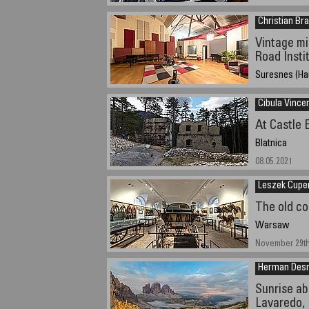
Christian Bra
Vintage m
Road Insti
Suresnes (Ha
November 16, 2
Cibula Vince
At Castle
Blatnica
08.05.2021
Leszek Cupe
The old c
Warsaw
November 29th
Herman Des
Sunrise ab
Lavaredo, 