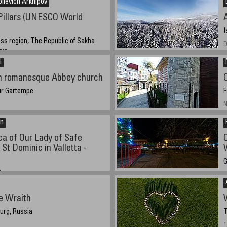
lievich Arkhipov
Pillars (UNESCO World
I
ss region, The Republic of Sakha
D
sia
l
1, 21:17 (GMT +9)
in romanesque Abbey church
ur Gartempe
F
N
an
ca of Our Lady of Safe
St Dominic in Valletta -
G
a
D
:22pm
e Wraith
urg, Russia
T
1