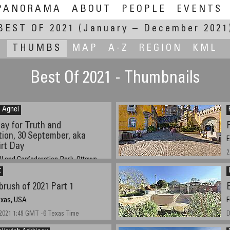
PANORAMA
ABOUT
PEOPLE
EVENTS
BEST OF 2021
(January – December 2021
THUMBS
MAP
A-Z
REGION
KML
Best Of 2021 - Thumbnails
n Agnel
ay for Truth and
tion, 30 September, aka
E
irt Day
2
ll and Confederation Park, Ottawa,
da
t
2021
rush of 2021 Part 1
exas, USA
F
2021 1;49 GMT -6 Texas Time
D