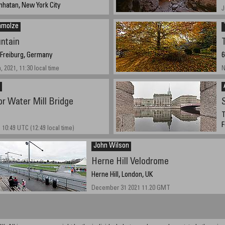
Manhatan, New York City
J
2021, 7:16 PM
hmolze
ntain
 Freiburg, Germany
6
 2021, 11:30 local time
N
r Water Mill Bridge
S
T
F
 10:49 UTC (12:49 local time)
N
John Wilson
Herne Hill Velodrome
Herne Hill, London, UK
December 31 2021 11.20 GMT