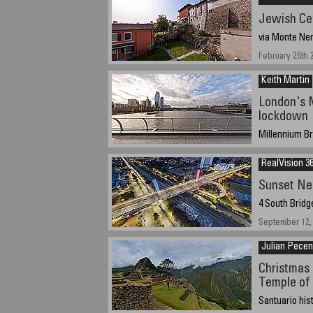
Jewish Ce
via Monte Nero
February 26th 
Keith Martin
London's M
lockdown
Millennium Br
29 January 202
RealVision 36
Sunset Ne
4 South Bridg
September 12,
Julian Pece
Christmas 
Temple of
Santuario his