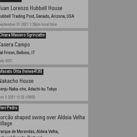
Juan Lorenzo Hubbell House
ubbell Trading Post, Ganado, Arizona, USA
eptember 01 2021 1:30pm local time
Chiara Masiero Sgrinzatto
Casera Campo
al Frison, Belluno, IT
uly 2021
Masato Ohta (heiwa4126)
Nakacho House
enju-Naka-cho, Adachi-ku Tokyo
ec 5 2021 12:32 +0900
HerrPedro
Forcão shaped swing over Aldeia Velha
illage
arque de Merendas, Aldeia Velha,