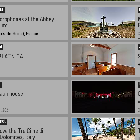
ut
icrophones at the Abbey
tute
uts-de-Seine), France
C
021, 19:43 UTC (20:43 local time)
nt
A
 BLATNICA
H
J
r
oach house
V
, 2021
D
met
ove the Tre Cime di
Dolomites, Italy
H