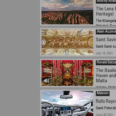
Andrey Anato
The Lena 
Heritage)
The Khangala
(Yakutia), Rus
Alain Auzera
June 22nd, 202
Saint Sav
Saint Savin s
July 19, 2021
Ronald Balz
The Basili
Haven and 
Malta
Valletta, Malt
Maksim
08/02/2021 - 2
Rolls Royc
Saint Petersb
June 06 2021