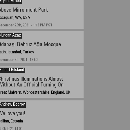
Bryant Arnett
Above Mirrormont Park
ssaquah, WA, USA
ecember 29th, 2021 - 1:12 PM PST
Nurcan Azaz
Odabaşı Behruz Ağa Mosque
atih, İstanbul, Turkey
ovember 4th 2021- 13.50
Robert Bilsland
Christmas Illuminations Almost
Without An Official Turning On
reat Malvern, Worcestershire, England, UK
ecember 31, 2021, 19:33 UTC (19:33 local time)
Andrew Bodrov
We love you!
allinn, Estonia
2.05.2021 14:00