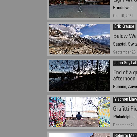
Light Art 
Grindelwald
Oct. 10, 2021
Erik Krause
Below We
Saastal, Swit
September 26, 
Jean Guy Lat
End of a q
afternoon 
Roanne, Auve
December 31, 
Yischon Liaw
Grafitti Pi
Philadelphia,
December 21, 2
Roberto Ma