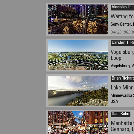
December 25, 
Vladislav Ple
Waiting fo
Sony Center,
Dec,20, 2020 2
Carsten T. R
Vogelsburg
Loop
Vogelsburg, V
August 14th, 2
Brian Richar
Lake Min
Minnewaska S
USA
October 13, 20
Sam Rohn
Manhattan
Gennaro, Li