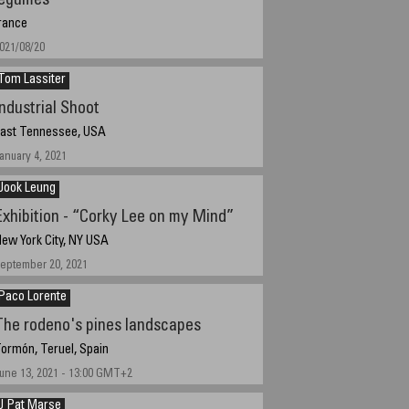
legumes
rance
021/08/20
Tom Lassiter
Industrial Shoot
ast Tennessee, USA
anuary 4, 2021
Jook Leung
Exhibition - “Corky Lee on my Mind”
ew York City, NY USA
eptember 20, 2021
Paco Lorente
The rodeno's pines landscapes
ormón, Teruel, Spain
une 13, 2021 - 13:00 GMT+2
J Pat Marse