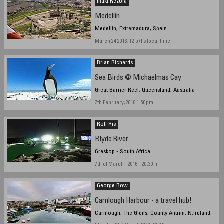
Iñaki Rezola
Medellín
Medellín, Extremadura, Spain
March 24 2016, 12:57hs local time
Brian Richards
Sea Birds @ Michaelmas Cay
Great Barrier Reef, Queensland, Australia
7th February, 2016 1:50pm
Rolf Ris
Blyde River
Graskop - South Africa
7th of March - 2016 - 20:30 h
George Row
Carnlough Harbour - a travel hub!
Carnlough, The Glens, County Antrim, N.Ireland