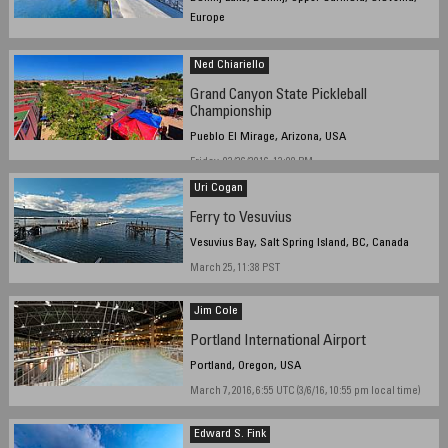
Europe
January 17th 2016, late morning to afternoon
Ned Chiariello
Grand Canyon State Pickleball
Championship
Pueblo El Mirage, Arizona, USA
Friday, 02/26/2016, 12:00 PM
Uri Cogan
Ferry to Vesuvius
Vesuvius Bay, Salt Spring Island, BC, Canada
March 25, 11:38 PST
Jim Cole
Portland International Airport
Portland, Oregon, USA
March 7, 2016, 6:55 UTC (3/6/16, 10:55 pm local time)
Edward S. Fink