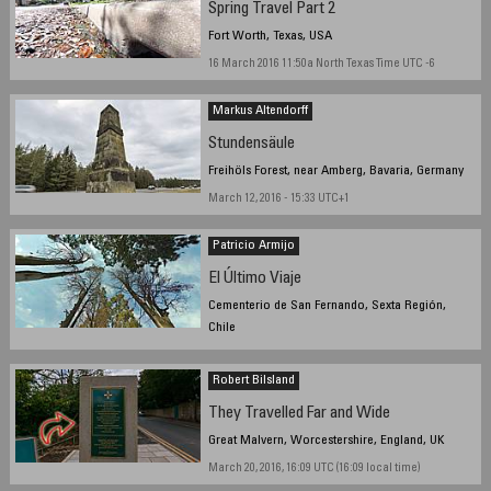
Spring Travel Part 2
Fort Worth, Texas, USA
16 March 2016 11:50a North Texas Time UTC -6
Markus Altendorff
Stundensäule
Freihöls Forest, near Amberg, Bavaria, Germany
March 12, 2016 - 15:33 UTC+1
Patricio Armijo
El Último Viaje
Cementerio de San Fernando, Sexta Región,
Chile
March 27, 2016, 12:04 local time
Robert Bilsland
They Travelled Far and Wide
Great Malvern, Worcestershire, England, UK
March 20, 2016, 16:09 UTC (16:09 local time)