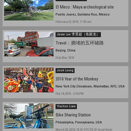
El Meco : Maya archeological site
Puerto Juarez, Quintana Roo, Mexico
February 22, 2016; 11:50 am
Jesse Lee 李景超（鱼眼龙）
Travel：拥堵的五环辅路
Beijing, China
31st, Mar. 2016
Jook Leung
2016 Year of the Monkey
New York City Chinatown, Manhattan, NYC, USA
Feb 14, 2016 - 2:04 PM
Yischon Liaw
Bike Sharing Station
Philadelphia, Pennsylvania, USA
March 20, 2016, 19:41 UTC (15.41 local time)