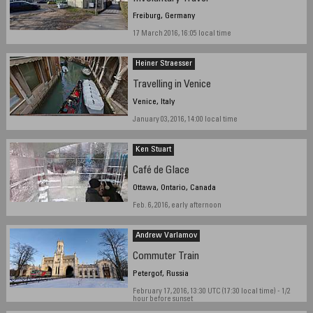
Freiburg, Germany
17 March 2016, 16:05 local time
Heiner Straesser
Travelling in Venice
Venice, Italy
January 03, 2016, 14:00 local time
Ken Stuart
Café de Glace
Ottawa, Ontario, Canada
Feb. 6, 2016, early afternoon
Andrew Varlamov
Commuter Train
Petergof, Russia
February 17, 2016, 13:30 UTC (17:30 local time) - 1/2
hour before sunset