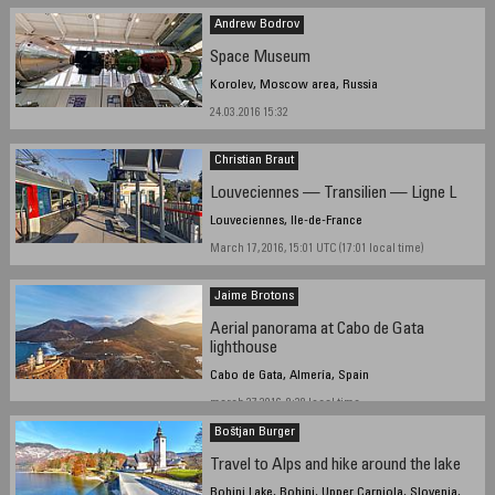
Andrew Bodrov
Space Museum
Korolev, Moscow area, Russia
24.03.2016 15:32
Christian Braut
Louveciennes — Transilien — Ligne L
Louveciennes, Ile-de-France
March 17, 2016, 15:01 UTC (17:01 local time)
Jaime Brotons
Aerial panorama at Cabo de Gata
lighthouse
Cabo de Gata, Almería, Spain
march 27 2016, 8:38 local time
Boštjan Burger
Travel to Alps and hike around the lake
Bohinj Lake, Bohinj, Upper Carniola, Slovenia,