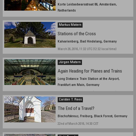
Korte Leidsedwarsstraat 86, Amsterdam,
Netherlands
March 31, 2016, 10:30pm
Markus Matern
Stations of the Cross
Kalvarienberg, Bad Hindelang, Germany
March 26, 2016, 11:32 UTC (12:32 local time)
Jürgen Matern
Again Heading for Planes and Trains
Long Distance Train Station at the Airport,
Frankfurt am Main, Germany
March 13, 2016, 10:28 UTC (11:28 local time)
Carsten T. Rees
The End of a Travel?
Bischofskreuz, Freiburg, Black Forest, Germany
22nd of March 2016, 14:30 CET