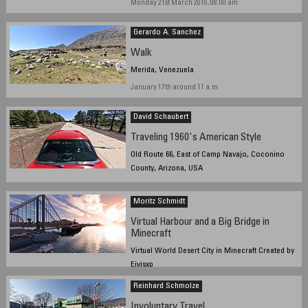
Monday 21st March 2016, 08:00 am
Gerardo A. Sanchez
Walk
Merida, Venezuela
January 17th around 11 a.m.
David Schaubert
Traveling 1960's American Style
Old Route 66, East of Camp Navajo, Coconino
County, Arizona, USA
March 23rd, 2016, 1922Z (1222L)
Moritz Schmidt
Virtual Harbour and a Big Bridge in
Minecraft
Virtual World Desert City in Minecraft Created by
Eivisxp
13.3.2016 20:10 local time
Reinhard Schmolze
Involuntary Travel