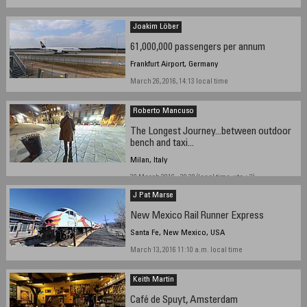
Joakim Löber
61,000,000 passengers per annum
Frankfurt Airport, Germany
March 26, 2016, 14:13 local time
Roberto Mancuso
The Longest Journey...between outdoor
bench and taxi...
Milan, Italy
30 March 2016 - 20,30 (local time, utc + 2)
J Pat Marse
New Mexico Rail Runner Express
Santa Fe, New Mexico, USA
March 13, 2016 11:10 a.m. local time
Keith Martin
Café de Spuyt, Amsterdam