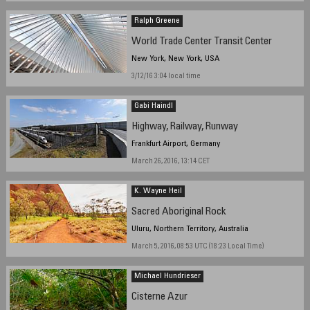
Ralph Greene
World Trade Center Transit Center
New York, New York, USA
3/12/16 3:04 local time
Gabi Haindl
Highway, Railway, Runway
Frankfurt Airport, Germany
March 26, 2016, 13:14 CET
K. Wayne Heil
Sacred Aboriginal Rock
Uluru, Northern Territory, Australia
March 5, 2016, 08:53 UTC (18:23 Local Time)
Michael Hundrieser
Cisterne Azur