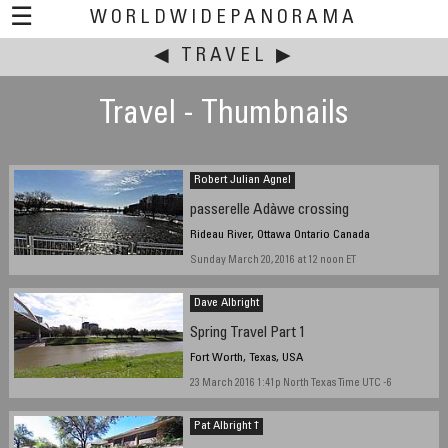
☰
WORLDWIDEPANORAMA
◀
This event:
TRAVEL
▶
Travel - Thumbnails
Robert Julian Agnel
passerelle Adàwe crossing
Rideau River, Ottawa Ontario Canada
Sunday March 20, 2016 at 12 noon ET
Dave Albright
Spring Travel Part 1
Fort Worth, Texas, USA
23 March 2016 1:41p North Texas Time UTC -6
Pat Albright †