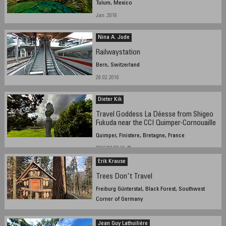
Tulum, Mexico
Jan. 2016
Nina A. Jude
Railwaystation
Bern, Switzerland
28.02.2016
Dieter Kik
Travel Goddess La Déesse from Shigeo
Fukuda near the CCI Quimper-Cornouaille
Quimper, Finistere, Bretagne, France
2016/03/29 16.45
Erik Krause
Trees Don't Travel
Freiburg Günterstal, Black Forest, Southwest
Corner of Germany
7.3.2015 10:56 local time
Jean Guy Lathuilière