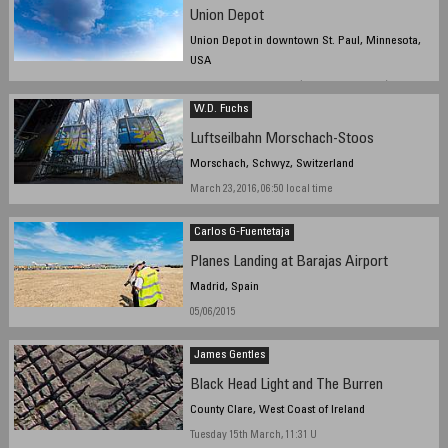
Union Depot
Union Depot in downtown St. Paul, Minnesota,
USA
March 20, 2016 8:49 UTC (3:49 PM local time)
W.D. Fuchs
Luftseilbahn Morschach-Stoos
Morschach, Schwyz, Switzerland
March 23, 2016, 06:50 local time
Carlos G-Fuentetaja
Planes Landing at Barajas Airport
Madrid, Spain
05/06/2015
James Gentles
Black Head Light and The Burren
County Clare, West Coast of Ireland
Tuesday 15th March, 11:31 U