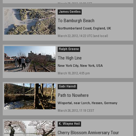
March 25, 2012, 19:00 CET
James Gentles
To Bamburgh Beach
Northumberland Coast, England, UK
March 22, 2012, 14:22 UTC (and local)
Ralph Greene
The High Line
New York City, New York, USA
March 18, 2012, 4:05 pm
Gabi Haindl
Path to Nowhere
Wispertal, near Lorch, Hessen, Germany
March 26, 2012, 17:19 CEST
K. Wayne Heil
Cherry Blossom Anniversary Tour