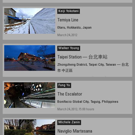
Keiji Yokotani
Temiya Line
Otaru, Hokkaido, Japan
March 24, 2012
Walker Young
Taipei Station — 台北車站
Zhongzheng District, Taipei City, Taiwan — 台北
市 中正區
March 20, 2012, 10:05 UTC (18:05 TPE)
Fung Yu
The Escalator
Bonifacio Global City, Taguig, Philippines
March 24, 2012, 15:00 hours
Michele Zanin
Naviglio Martesana