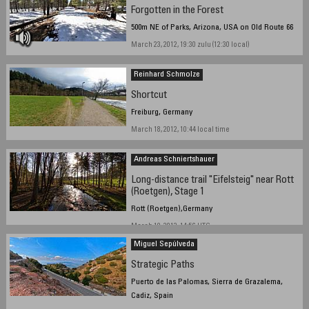
Forgotten in the Forest
500m NE of Parks, Arizona, USA on Old Route 66
March 23, 2012, 19:30 zulu (12:30 local)
Reinhard Schmolze
Shortcut
Freiburg, Germany
March 18, 2012, 10:44 local time
Andreas Schniertshauer
Long-distance trail "Eifelsteig" near Rott
(Roetgen), Stage 1
Rott (Roetgen),Germany
March 19, 2012, 14:56 UTC
Miguel Sepúlveda
Strategic Paths
Puerto de las Palomas, Sierra de Grazalema,
Cadiz, Spain