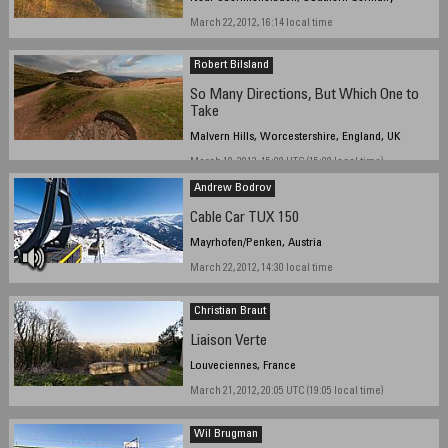
March 22, 2012, 16:14 local time
Robert Bilsland
So Many Directions, But Which One to
Take
Malvern Hills, Worcestershire, England, UK
March 18, 2012, 15:08 UTC (15:08 local time)
Andrew Bodrov
Cable Car TUX 150
Mayrhofen/Penken, Austria
March 22, 2012, 14:30 local time
Christian Braut
Liaison Verte
Louveciennes, France
March 21, 2012, 20:05 UTC (19:05 local time)
Wil Brugman