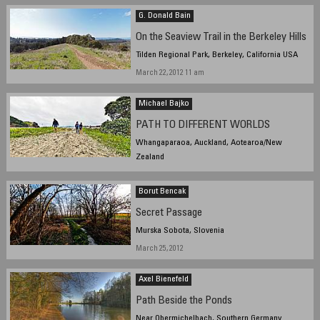
G. Donald Bain
On the Seaview Trail in the Berkeley Hills
Tilden Regional Park, Berkeley, California USA
March 22, 2012 11 am
Michael Bajko
PATH TO DIFFERENT WORLDS
Whangaparaoa, Auckland, Aotearoa/New
Zealand
March 24, 2012, 3:57 pm NZST
Borut Bencak
Secret Passage
Murska Sobota, Slovenia
March 25, 2012
Axel Bienefeld
Path Beside the Ponds
Near Obermichelbach, Southern Germany