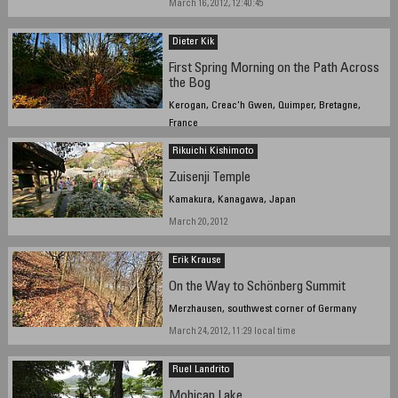
March 16, 2012, 12:40:45
Dieter Kik
First Spring Morning on the Path Across
the Bog
Kerogan, Creac'h Gwen, Quimper, Bretagne,
France
March 20, 2012, 10:12 am
Rikuichi Kishimoto
Zuisenji Temple
Kamakura, Kanagawa, Japan
March 20, 2012
Erik Krause
On the Way to Schönberg Summit
Merzhausen, southwest corner of Germany
March 24, 2012, 11:29 local time
Ruel Landrito
Mohicap Lake