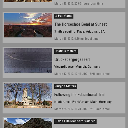
March 18, 2012, 20:00 hours local time
J Pat Marse
The Horseshoe Bend at Sunset
3 miles south of Page, Arizona, USA
March 16, 2012, 6:30 pm local time
Markus Matern
Drückebergergasserl
Viscardigasse, Munich, Germany
March 17, 2012, 12:45 UTC (13:45 local time)
Jürgen Matern
Following the Educational Trail
Niederursel, Frankfurt am Main, Germany
March 24, 2012, 11:31 UTC (12:31 local time)
David Luis Mendoza Valdivia