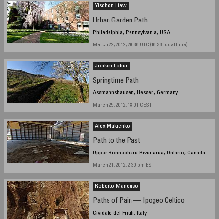
Yischon Liaw
Urban Garden Path
Philadelphia, Pennsylvania, USA
March 22, 2012, 20:36 UTC (16:36 local time)
Joakim Löber
Springtime Path
Assmannshausen, Hessen, Germany
March 25, 2012, 18:01 CEST
Alex Makienko
Path to the Past
Upper Bonnechere River area, Ontario, Canada
March 21, 2012, 2:30 pm EST
Roberto Mancuso
Paths of Pain — Ipogeo Celtico
Cividale del Friuli, Italy