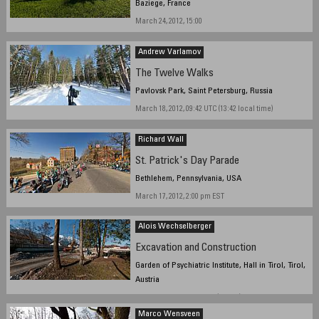
Baziege, France
March 24, 2012, 15:00
Andrew Varlamov
The Twelve Walks
Pavlovsk Park, Saint Petersburg, Russia
March 18, 2012, 09:42 UTC (13:42 local time)
Richard Wall
St. Patrick's Day Parade
Bethlehem, Pennsylvania, USA
March 17, 2012, 2:00 pm EST
Alois Wechselberger
Excavation and Construction
Garden of Psychiatric Institute, Hall in Tirol, Tirol,
Austria
March 22, 2012, 16:13 CET (UTC+1)
Marco Wensveen