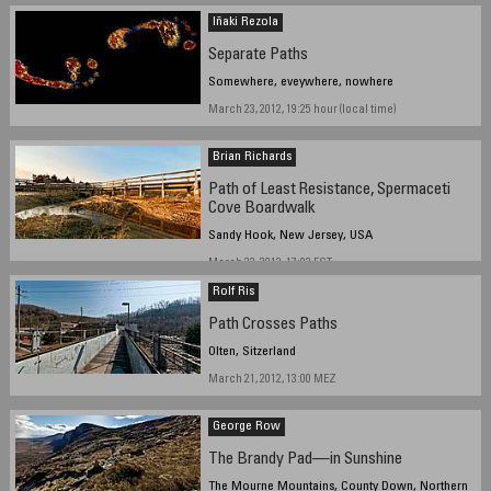
Iñaki Rezola
Separate Paths
Somewhere, eveywhere, nowhere
March 23, 2012, 19:25 hour (local time)
Brian Richards
Path of Least Resistance, Spermaceti
Cove Boardwalk
Sandy Hook, New Jersey, USA
March 22, 2012, 17:03 EST
Rolf Ris
Path Crosses Paths
Olten, Sitzerland
March 21, 2012, 13:00 MEZ
George Row
The Brandy Pad—in Sunshine
The Mourne Mountains, County Down, Northern