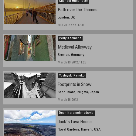
Michael Hundrieser
Path over the Thames
London, UK
20.3.2012 app. 1700
Willy Kaemena
Medieval Alleyway
Bremen, Germany
March 19, 2012, 11:25
Yoshiyuki Kaneko
Footprints in Snow
Sado-Island, Niigata, Japan
March 16, 2012
Dean Karamehmedovic
Jack's Lava House
Royal Gardens, Hawai'i, USA