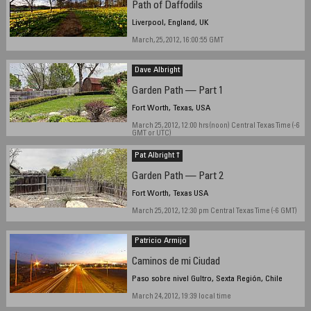
Path of Daffodils
Liverpool, England, UK
March, 25, 2012, 16:00:55 GMT
Dave Albright
Garden Path — Part 1
Fort Worth, Texas, USA
March 25, 2012, 12:00 hrs (noon) Central Texas Time (-6
GMT or UTC)
Pat Albright †
Garden Path — Part 2
Fort Worth, Texas USA
March 25, 2012, 12:30 pm Central Texas Time (-6 GMT)
Patricio Armijo
Caminos de mi Ciudad
Paso sobre nivel Gultro, Sexta Región, Chile
March 24, 2012, 19:39 local time