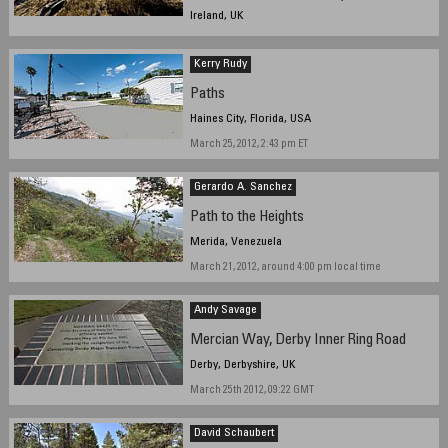
Ireland, UK
March 18, 2012, 15:00 GMT
Kerry Rudy
Paths
Haines City, Florida, USA
March 25, 2012, 2:43 pm ET
Gerardo A. Sanchez
Path to the Heights
Merida, Venezuela
March 21, 2012, around 4:00 pm local time
Andy Savage
Mercian Way, Derby Inner Ring Road
Derby, Derbyshire, UK
March 25th 2012, 09:22 GMT
David Schaubert