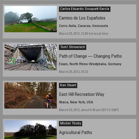
March 17, 2012, 16:20 hours
Carlos Eduardo Souquett García
Camino de Los Españoles
Cerro Avila, Caracas, Venezuela
March 25, 2012, 13:00 hrs local time
Tom! Striewisch
Path of Change — Changing Paths
Essen, North Rhine-Westphalia, Germany
March 25, 2012, 18:23
Ken Stuart
East Hill Recreation Way
Ithaca, New York, USA
March 23, 2012, about 4:45 pm EDT (-5 GMT)
Michel Thoby
Agricultural Paths