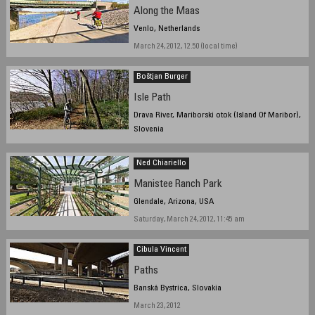
Along the Maas
Venlo, Netherlands
March 24, 2012, 12.50 (local time)
Boštjan Burger
Isle Path
Drava River, Mariborski otok (Island Of Maribor),
Slovenia
March 16, 2012, 15:00
Ned Chiariello
Manistee Ranch Park
Glendale, Arizona, USA
Saturday, March 24, 2012, 11:45 am
Cibula Vincent
Paths
Banská Bystrica, Slovakia
March 23, 2012