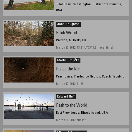
Tidal Basin, Washington, District of Columbia,
USA
March 18, 2012, 9:05 am EDT
John Houghton
Hitch Wood
Preston, N. Herts, UK
March 23, 2012, 13:21 UTC (13:21 local time)
Martin Hrdlička
Inside the Kiln
Prachovice, Pardubice Region, Czech Republic
March 17, 2012, 11:30
Edward Huff
Path to the World
East Providence, Rhode Island, USA
March 20, 2012, sunset