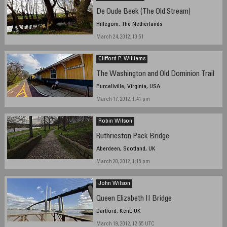
De Oude Beek (The Old Stream)
Hillegom, The Netherlands
March 24, 2012, 10:51
Clifford P. Williams
The Washington and Old Dominion Trail
Purcellville, Virginia, USA
March 17, 2012, 1:41 pm
Robin Wilson
Ruthrieston Pack Bridge
Aberdeen, Scotland, UK
March 20, 2012, 1:15 pm
John Wilson
Queen Elizabeth II Bridge
Dartford, Kent, UK
March 19, 2012, 12:55 UTC