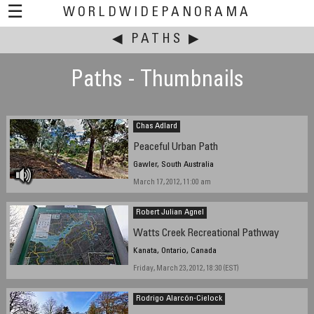
☰
WORLDWIDEPANORAMA
◀
This event:
PATHS
▶
Paths - Thumbnails
Chas Adlard
Peaceful Urban Path
Gawler, South Australia
March 17, 2012, 11:00 am
Robert Julian Agnel
Watts Creek Recreational Pathway
Kanata, Ontario, Canada
Friday, March 23, 2012, 18:30 (EST)
Rodrigo Alarcón-Cielock