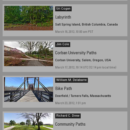
Uri Cogan
Labyrinth
Salt Spring Island, British Columbia, Canada
March 16, 2012, 10:00 am PST
Jim Cole
Corban University Paths
Corban University, Salem, Oregon, USA
March 17, 2012, 19:14 UTC (12:14 pm local time)
William M. Delabarre
Bike Path
Deerfield / Turners Falls, Massachusetts
March 23, 2012, 1:01 pm
Richard C. Drew
Community Paths