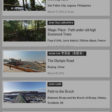
San Pablo City, Laguna, Philippines
March 17, 2012, 8:12 am
Jean Guy Lathuilière
Magic Place : Path under old high
Boxwood Trees
Pays d'Urfé, Loire district / Rhône-Alpes, France
March 22, 2012, 4:20 pm
Jesse Lee 李景超（鱼眼龙）
The Olympic Road
Beijing, China
March 25, 2012
John Leith
Path to the Broch
Between Birsay and the Broch of Birsay, Orkney,
Scotland, UK
March 22, 2012, 15:20 UTC (15:20 local)