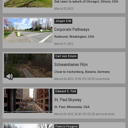
Oak Lawn (a suburb of Chicago), Illinois, USA
March 25, 2012
Jürgen Eidt
Corporate Pathways
Redmond, Washington, USA
March 21, 2012
Carl von Einem
Schwamhamer Filzn
Close to Irschenberg, Bavaria, Germany
March 23, 2012, 15:55 UTC (16:55 local time)
Edward S. Fink
St. Paul Skyway
St. Paul, Minnesota, USA
March 23, 2012, 18:26 UTC (12:26 am local time)
Francis Fougere