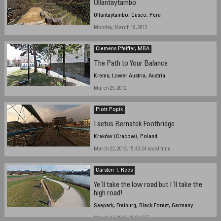
Ollantaytambo
Ollantaytambo, Cusco, Peru
Monday, March 19, 2012
Clemens Pfeiffer, MBA
The Path to Your Balance
Krems, Lower Austria, Austria
March 25, 2012
Piotr Popik
Laetus Bernatek Footbridge
Kraków (Cracow), Poland
March 22, 2012, 15:43:24 local time
Carsten T. Rees
Ye´ll take the low road but I´ll take the
high road!
Seepark, Freiburg, Black Forest, Germany
March 17, 2012, 15:20 CET