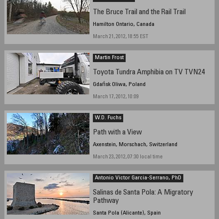
The Bruce Trail and the Rail Trail
Hamilton Ontario, Canada
March 21, 2012, 18:55 EST
Martin Frost
Toyota Tundra Amphibia on TV TVN24
Gdańsk Oliwa, Poland
March 17, 2012, 10:09
W.D. Fuchs
Path with a View
Axenstein, Morschach, Switzerland
March 23, 2012, 07:30 local time
Antonio Victor Garcia-Serrano, PhD
Salinas de Santa Pola: A Migratory
Pathway
Santa Pola (Alicante), Spain