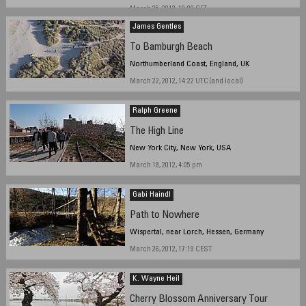
March 25, 2012, 19:00 CET
James Gentles
To Bamburgh Beach
Northumberland Coast, England, UK
March 22, 2012, 14:22 UTC (and local)
Ralph Greene
The High Line
New York City, New York, USA
March 18, 2012, 4:05 pm
Gabi Haindl
Path to Nowhere
Wispertal, near Lorch, Hessen, Germany
March 26, 2012, 17:19 CEST
K. Wayne Heil
Cherry Blossom Anniversary Tour