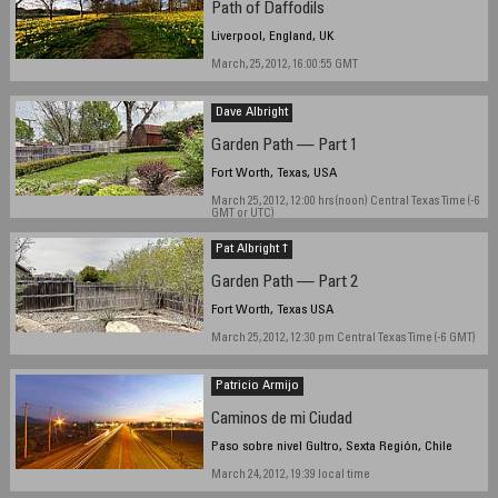
Path of Daffodils
Liverpool, England, UK
March, 25, 2012, 16:00:55 GMT
Dave Albright
Garden Path — Part 1
Fort Worth, Texas, USA
March 25, 2012, 12:00 hrs (noon) Central Texas Time (-6
GMT or UTC)
Pat Albright †
Garden Path — Part 2
Fort Worth, Texas USA
March 25, 2012, 12:30 pm Central Texas Time (-6 GMT)
Patricio Armijo
Caminos de mi Ciudad
Paso sobre nivel Gultro, Sexta Región, Chile
March 24, 2012, 19:39 local time