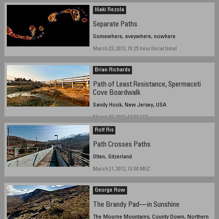
Iñaki Rezola
Separate Paths
Somewhere, eveywhere, nowhere
March 23, 2012, 19:25 hour (local time)
Brian Richards
Path of Least Resistance, Spermaceti
Cove Boardwalk
Sandy Hook, New Jersey, USA
March 22, 2012, 17:03 EST
Rolf Ris
Path Crosses Paths
Olten, Sitzerland
March 21, 2012, 13:00 MEZ
George Row
The Brandy Pad—in Sunshine
The Mourne Mountains, County Down, Northern