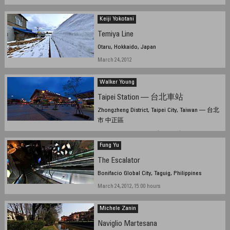
Keiji Yokotani
Temiya Line
Otaru, Hokkaido, Japan
March 24, 2012
Walker Young
Taipei Station — 台北車站
Zhongzheng District, Taipei City, Taiwan — 台北
市 中正區
March 20, 2012, 10:05 UTC (18:05 TPE)
Fung Yu
The Escalator
Bonifacio Global City, Taguig, Philippines
March 24, 2012, 15:00 hours
Michele Zanin
Naviglio Martesana