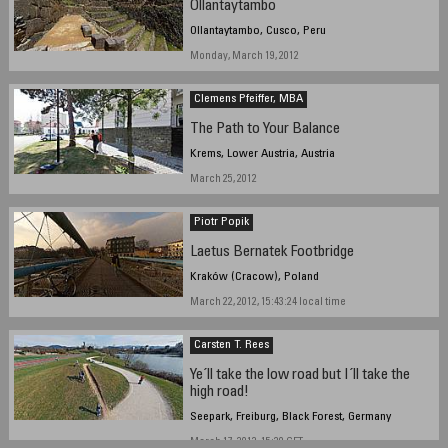
Ollantaytambo
Ollantaytambo, Cusco, Peru
Monday, March 19, 2012
Clemens Pfeiffer, MBA
The Path to Your Balance
Krems, Lower Austria, Austria
March 25, 2012
Piotr Popik
Laetus Bernatek Footbridge
Kraków (Cracow), Poland
March 22, 2012, 15:43:24 local time
Carsten T. Rees
Ye´ll take the low road but I´ll take the
high road!
Seepark, Freiburg, Black Forest, Germany
March 17, 2012, 15:20 CET