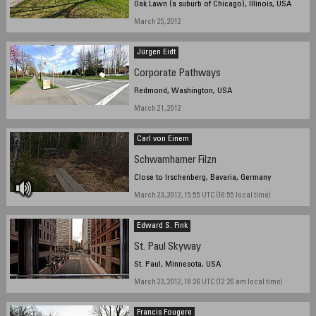
Oak Lawn (a suburb of Chicago), Illinois, USA
March 25, 2012
Jürgen Eidt
Corporate Pathways
Redmond, Washington, USA
March 21, 2012
Carl von Einem
Schwamhamer Filzn
Close to Irschenberg, Bavaria, Germany
March 23, 2012, 15:55 UTC (16:55 local time)
Edward S. Fink
St. Paul Skyway
St. Paul, Minnesota, USA
March 23, 2012, 18:26 UTC (12:26 am local time)
Francis Fougere