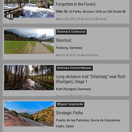
Forgotten in the Forest
500m NE of Parks, Arizona, USA on Old Route 66
March 23, 2012, 19:30 zulu (12:30 local)
Reinhard Schmolze
Shortcut
Freiburg, Germany
March 18, 2012, 10:44 local time
Andreas Schniertshauer
Long-distance trail "Eifelsteig" near Rott
(Roetgen), Stage 1
Rott (Roetgen),Germany
March 19, 2012, 14:56 UTC
Miguel Sepúlveda
Strategic Paths
Puerto de las Palomas, Sierra de Grazalema,
Cadiz, Spain