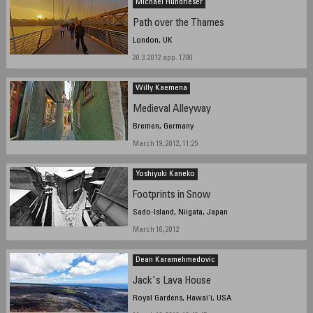
Michael Hundrieser
Path over the Thames
London, UK
20.3.2012 app. 1700
Willy Kaemena
Medieval Alleyway
Bremen, Germany
March 19, 2012, 11:25
Yoshiyuki Kaneko
Footprints in Snow
Sado-Island, Niigata, Japan
March 16, 2012
Dean Karamehmedovic
Jack's Lava House
Royal Gardens, Hawai'i, USA