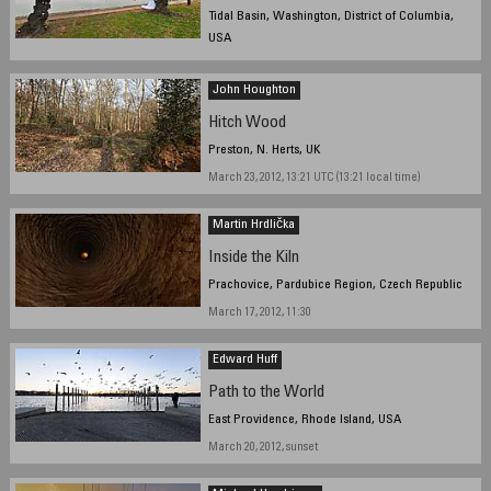
Tidal Basin, Washington, District of Columbia,
USA
March 18, 2012, 9:05 am EDT
John Houghton
Hitch Wood
Preston, N. Herts, UK
March 23, 2012, 13:21 UTC (13:21 local time)
Martin Hrdlička
Inside the Kiln
Prachovice, Pardubice Region, Czech Republic
March 17, 2012, 11:30
Edward Huff
Path to the World
East Providence, Rhode Island, USA
March 20, 2012, sunset