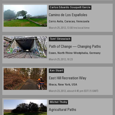
March 17, 2012, 16:20 hours
Carlos Eduardo Souquett García
Camino de Los Españoles
Cerro Avila, Caracas, Venezuela
March 25, 2012, 13:00 hrs local time
Tom! Striewisch
Path of Change — Changing Paths
Essen, North Rhine-Westphalia, Germany
March 25, 2012, 18:23
Ken Stuart
East Hill Recreation Way
Ithaca, New York, USA
March 23, 2012, about 4:45 pm EDT (-5 GMT)
Michel Thoby
Agricultural Paths