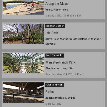
Along the Maas
Venlo, Netherlands
March 24, 2012, 12.50 (local time)
Boštjan Burger
Isle Path
Drava River, Mariborski otok (Island Of Maribor),
Slovenia
March 16, 2012, 15:00
Ned Chiariello
Manistee Ranch Park
Glendale, Arizona, USA
Saturday, March 24, 2012, 11:45 am
Cibula Vincent
Paths
Banská Bystrica, Slovakia
March 23, 2012