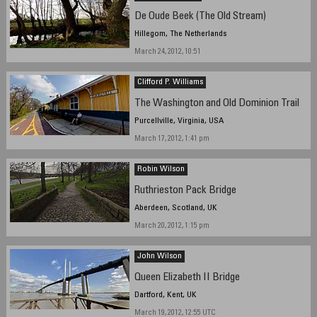
De Oude Beek (The Old Stream)
Hillegom, The Netherlands
March 24, 2012, 10:51
Clifford P. Williams
The Washington and Old Dominion Trail
Purcellville, Virginia, USA
March 17, 2012, 1:41 pm
Robin Wilson
Ruthrieston Pack Bridge
Aberdeen, Scotland, UK
March 20, 2012, 1:15 pm
John Wilson
Queen Elizabeth II Bridge
Dartford, Kent, UK
March 19, 2012, 12:55 UTC