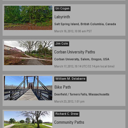
Uri Cogan
Labyrinth
Salt Spring Island, British Columbia, Canada
March 16, 2012, 10:00 am PST
Jim Cole
Corban University Paths
Corban University, Salem, Oregon, USA
March 17, 2012, 19:14 UTC (12:14 pm local time)
William M. Delabarre
Bike Path
Deerfield / Turners Falls, Massachusetts
March 23, 2012, 1:01 pm
Richard C. Drew
Community Paths