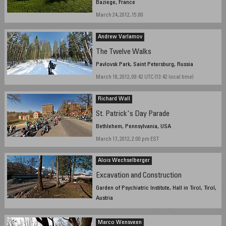
Baziege, France
March 24, 2012, 15:00
Andrew Varlamov
The Twelve Walks
Pavlovsk Park, Saint Petersburg, Russia
March 18, 2012, 09:42 UTC (13:42 local time)
Richard Wall
St. Patrick's Day Parade
Bethlehem, Pennsylvania, USA
March 17, 2012, 2:00 pm EST
Alois Wechselberger
Excavation and Construction
Garden of Psychiatric Institute, Hall in Tirol, Tirol,
Austria
March 22, 2012, 16:13 CET (UTC+1)
Marco Wensveen