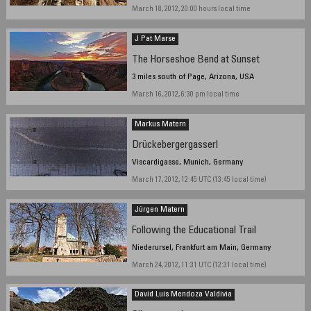
March 18, 2012, 20:00 hours local time
J Pat Marse
The Horseshoe Bend at Sunset
3 miles south of Page, Arizona, USA
March 16, 2012, 6:30 pm local time
Markus Matern
Drückebergergasserl
Viscardigasse, Munich, Germany
March 17, 2012, 12:45 UTC (13:45 local time)
Jürgen Matern
Following the Educational Trail
Niederursel, Frankfurt am Main, Germany
March 24, 2012, 11:31 UTC (12:31 local time)
David Luis Mendoza Valdivia