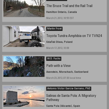
The Bruce Trail and the Rail Trail
Hamilton Ontario, Canada
March 21, 2012, 18:55 EST
Martin Frost
Toyota Tundra Amphibia on TV TVN24
Gdańsk Oliwa, Poland
March 17, 2012, 10:09
W.D. Fuchs
Path with a View
Axenstein, Morschach, Switzerland
March 23, 2012, 07:30 local time
Antonio Victor Garcia-Serrano, PhD
Salinas de Santa Pola: A Migratory
Pathway
Santa Pola (Alicante), Spain