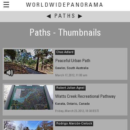
☰
WORLDWIDEPANORAMA
◀
This event:
PATHS
▶
Paths - Thumbnails
Chas Adlard
Peaceful Urban Path
Gawler, South Australia
March 17, 2012, 11:00 am
Robert Julian Agnel
Watts Creek Recreational Pathway
Kanata, Ontario, Canada
Friday, March 23, 2012, 18:30 (EST)
Rodrigo Alarcón-Cielock