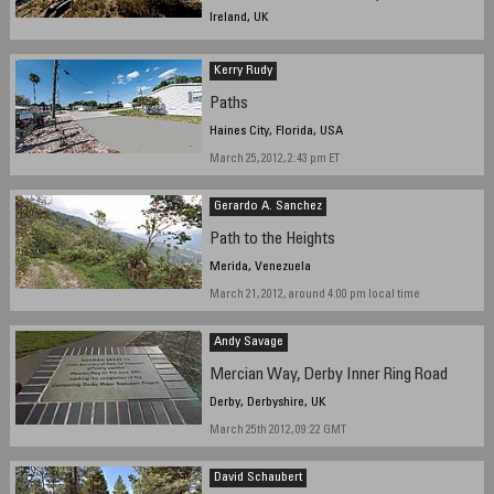
Ireland, UK
March 18, 2012, 15:00 GMT
Kerry Rudy
Paths
Haines City, Florida, USA
March 25, 2012, 2:43 pm ET
Gerardo A. Sanchez
Path to the Heights
Merida, Venezuela
March 21, 2012, around 4:00 pm local time
Andy Savage
Mercian Way, Derby Inner Ring Road
Derby, Derbyshire, UK
March 25th 2012, 09:22 GMT
David Schaubert