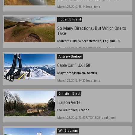
March 22, 2012, 16:14 local time
Robert Bilsland
So Many Directions, But Which One to
Take
Malvern Hills, Worcestershire, England, UK
March 18, 2012, 15:08 UTC (15:08 local time)
Andrew Bodrov
Cable Car TUX 150
Mayrhofen/Penken, Austria
March 22, 2012, 14:30 local time
Christian Braut
Liaison Verte
Louveciennes, France
March 21, 2012, 20:05 UTC (19:05 local time)
Wil Brugman