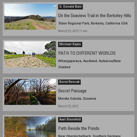
G. Donald Bain
On the Seaview Trail in the Berkeley Hills
Tilden Regional Park, Berkeley, California USA
March 22, 2012 11 am
Michael Bajko
PATH TO DIFFERENT WORLDS
Whangaparaoa, Auckland, Aotearoa/New
Zealand
March 24, 2012, 3:57 pm NZST
Borut Bencak
Secret Passage
Murska Sobota, Slovenia
March 25, 2012
Axel Bienefeld
Path Beside the Ponds
Near Obermichelbach, Southern Germany