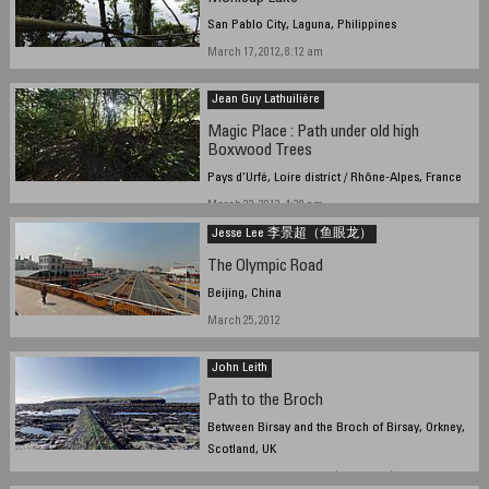
San Pablo City, Laguna, Philippines
March 17, 2012, 8:12 am
Jean Guy Lathuilière
Magic Place : Path under old high
Boxwood Trees
Pays d'Urfé, Loire district / Rhône-Alpes, France
March 22, 2012, 4:20 pm
Jesse Lee 李景超（鱼眼龙）
The Olympic Road
Beijing, China
March 25, 2012
John Leith
Path to the Broch
Between Birsay and the Broch of Birsay, Orkney,
Scotland, UK
March 22, 2012, 15:20 UTC (15:20 local)