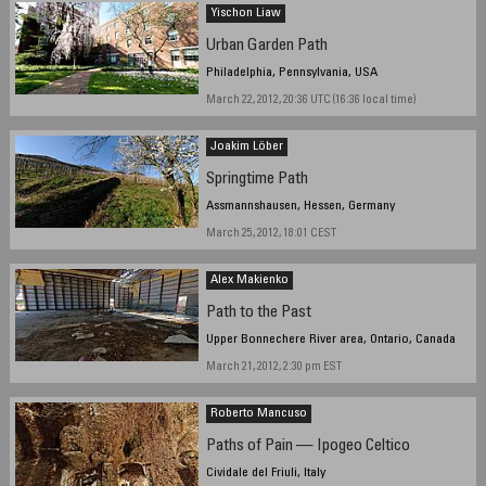
Yischon Liaw
Urban Garden Path
Philadelphia, Pennsylvania, USA
March 22, 2012, 20:36 UTC (16:36 local time)
Joakim Löber
Springtime Path
Assmannshausen, Hessen, Germany
March 25, 2012, 18:01 CEST
Alex Makienko
Path to the Past
Upper Bonnechere River area, Ontario, Canada
March 21, 2012, 2:30 pm EST
Roberto Mancuso
Paths of Pain — Ipogeo Celtico
Cividale del Friuli, Italy