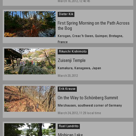
March 16, 2012, 12:40:45
Dieter Kik
First Spring Morning on the Path Across
the Bog
Kerogan, Creac'h Gwen, Quimper, Bretagne,
France
March 20, 2012, 10:12 am
Rikuichi Kishimoto
Zuisenji Temple
Kamakura, Kanagawa, Japan
March 20, 2012
Erik Krause
On the Way to Schönberg Summit
Merzhausen, southwest corner of Germany
March 24, 2012, 11:29 local time
Ruel Landrito
Mohicap Lake