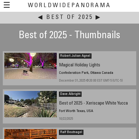
☰
WORLDWIDEPANORAMA
◀
BEST OF 2025
This event:
▶
Best of 2025 - Thumbnails
Robert Julian Agnel
Magical Holiday Lights
Confederation Park, Ottawa Canada
December 31, 2025 @ 20:00 EST GMT-5 (UTC-5)
Dave Albright
Best of 2025 - Xeriscape White Yucca
Fort Worth Texas, USA
10/22/2025
Ralf Beutnagel