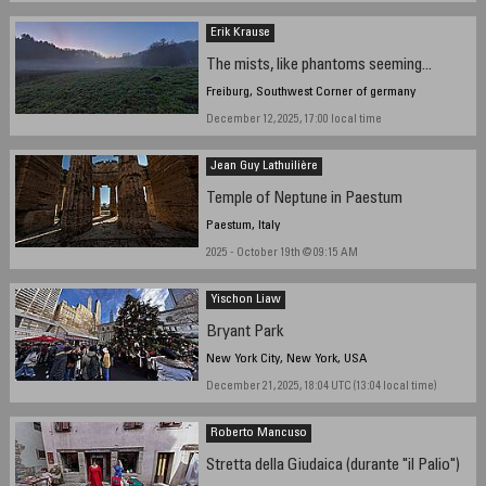
Erik Krause
The mists, like phantoms seeming...
Freiburg, Southwest Corner of germany
December 12, 2025, 17:00 local time
Jean Guy Lathuilière
Temple of Neptune in Paestum
Paestum, Italy
2025 - October 19th @ 09:15 AM
Yischon Liaw
Bryant Park
New York City, New York, USA
December 21, 2025, 18:04 UTC (13:04 local time)
Roberto Mancuso
Stretta della Giudaica (durante "il Palio")