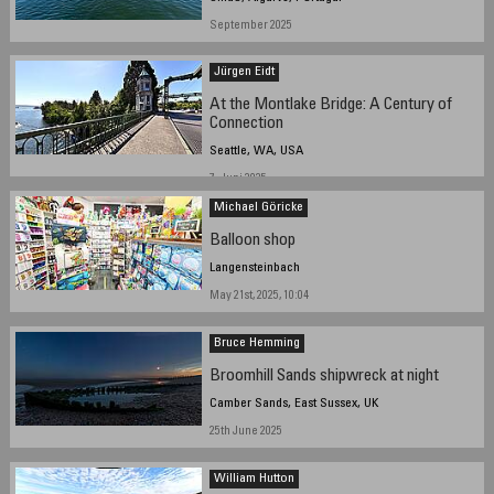
September 2025
Jürgen Eidt
At the Montlake Bridge: A Century of
Connection
Seattle, WA, USA
7. Juni 2025
Michael Göricke
Balloon shop
Langensteinbach
May 21st, 2025, 10:04
Bruce Hemming
Broomhill Sands shipwreck at night
Camber Sands, East Sussex, UK
25th June 2025
William Hutton