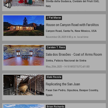
Stretta della Giudaica, Cividale del Friuli (Ud),
Italy
August, 24th, 14,46 local time (UTC+2)
J Pat Marse
House on Canyon Road with Farolitos
Canyon Road, Santa Fe, New Mexico, USA
November 20, 2025 9:00 p.m. local time
Carsten T. Rees
Sala dos Brasões - Coat of Arms Room
Sintra, Palácio Nacional de Sintra
May, 25th, 2025 – 14:10 WEST (UTC+01:00)
Iñaki Rezola
Replicating the San Juan
Pasai San Pedro, Gipuzkoa, Basque Country,
Spain
July 29, 2025, 18:20hs, local time
Brian Richards