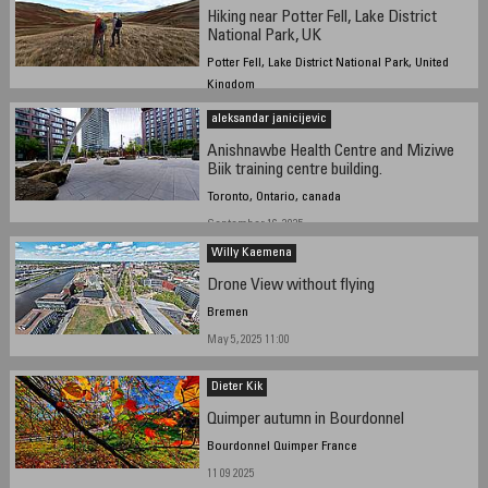
Hiking near Potter Fell, Lake District
National Park, UK
Potter Fell, Lake District National Park, United
Kingdom
October 27, 2025 - 12:11 GMT
aleksandar janicijevic
Anishnawbe Health Centre and Miziwe
Biik training centre building.
Toronto, Ontario, canada
September 16, 2025
Willy Kaemena
Drone View without flying
Bremen
May 5, 2025 11:00
Dieter Kik
Quimper autumn in Bourdonnel
Bourdonnel Quimper France
11 09 2025