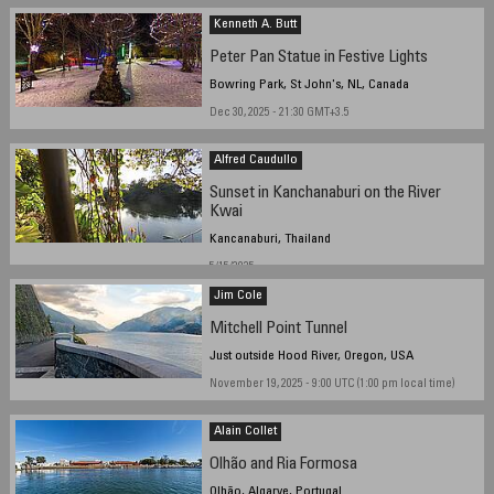
Kenneth A. Butt
Peter Pan Statue in Festive Lights
Bowring Park, St John's, NL, Canada
Dec 30, 2025 - 21:30 GMT+3.5
Alfred Caudullo
Sunset in Kanchanaburi on the River
Kwai
Kancanaburi, Thailand
5/15/2025
Jim Cole
Mitchell Point Tunnel
Just outside Hood River, Oregon, USA
November 19, 2025 - 9:00 UTC (1:00 pm local time)
Alain Collet
Olhão and Ria Formosa
Olhão, Algarve, Portugal