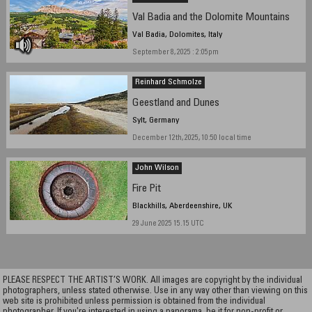
Val Badia and the Dolomite Mountains
Val Badia, Dolomites, Italy
September 8, 2025 : 2:05pm
Reinhard Schmolze
Geestland and Dunes
Sylt, Germany
December 12th, 2025, 10:50 local time
John Wilson
Fire Pit
Blackhills, Aberdeenshire, UK
29 June 2025 15.15 UTC
PLEASE RESPECT THE ARTIST’S WORK. All images are copyright by the individual
photographers, unless stated otherwise. Use in any way other than viewing on this
web site is prohibited unless permission is obtained from the individual