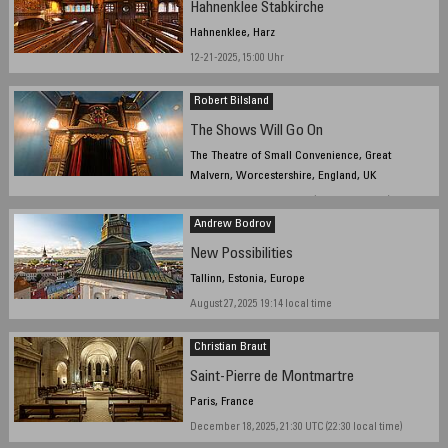
Hahnenklee Stabkirche
Hahnenklee, Harz
12-21-2025, 15:00 Uhr
Robert Bilsland
The Shows Will Go On
The Theatre of Small Convenience, Great
Malvern, Worcestershire, England, UK
October 30, 2025, 10:21 UTC (10:21 local time)
Andrew Bodrov
New Possibilities
Tallinn, Estonia, Europe
August 27, 2025 19:14 local time
Christian Braut
Saint-Pierre de Montmartre
Paris, France
December 18, 2025, 21:30 UTC (22:30 local time)