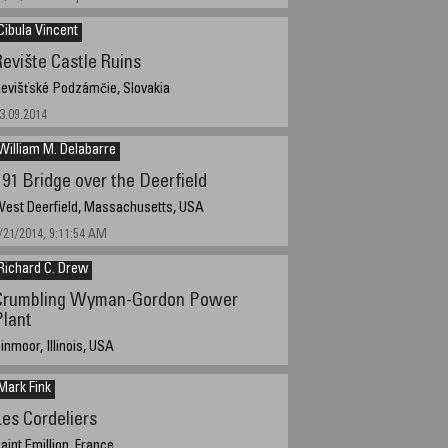
Cibula Vincent
Revište Castle Ruins
evišťské Podzámčie, Slovakia
3.09.2014
William M. Delabarre
I 91 Bridge over the Deerfield
est Deerfield, Massachusetts, USA
/21/2014, 9:11:54 AM
Richard C. Drew
Crumbling Wyman-Gordon Power
Plant
inmoor, Illinois, USA
/14/2014 2pm
Mark Fink
Les Cordeliers
aint Emillion, France