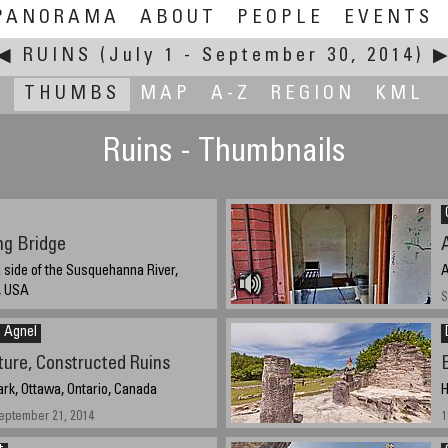
PANORAMA
ABOUT
PEOPLE
EVENTS
◀
RUINS
(July 1 - September 30, 2014)
THUMBS
MAP
A-Z
REGION
KML
Ruins - Thumbnails
ng Bridge
side of the Susquehanna River,
A
, USA
S
5 pm.
n Agnel
ture, Constructed Ruins
rk, Ottawa, Ontario, Canada
H
eptember 21, 2014
1