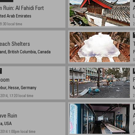
 Ruin: Al Fahidi Fort
A
nited Arab Emirates
L
09:30 local time
2
each Shelters
and, British Columbia, Canada
P
S
r
Room
R
ebur, Hesse, Germany
M
2014, 17:20 local time
2
ve Ruin
na, USA
P
2014 1:00pm local time
J