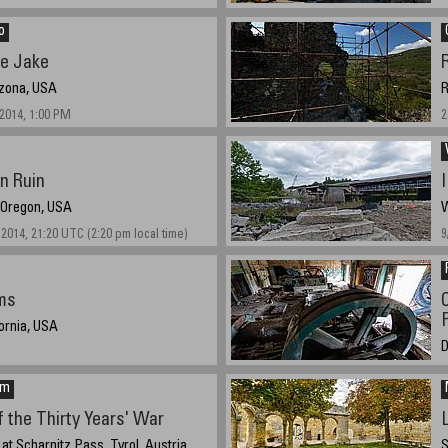
h, 2014
o
ke Jake
izona, USA
R
/2014, 1:00 PM
2
on Ruin
, Oregon, USA
W
2014, 21:20 UTC (2:20 pm local time)
9
ms
fornia, USA
D
9
em
 the Thirty Years' War
 at Scharnitz Pass, Tyrol, Austria
S