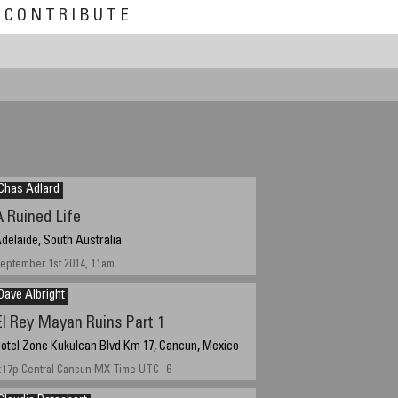
CONTRIBUTE
▶
Chas Adlard
A Ruined Life
delaide, South Australia
eptember 1st 2014, 11am
Dave Albright
El Rey Mayan Ruins Part 1
otel Zone Kukulcan Blvd Km 17, Cancun, Mexico
:17p Central Cancun MX Time UTC -6