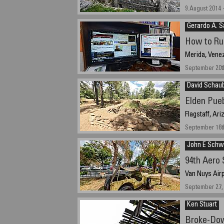
9.August 2014 
Gerardo A. 
How to Ru
Merida, Vene
September 20th
David Schau
Elden Pueb
Flagstaff, Ar
September 16th
John E Schw
94th Aero
Van Nuys Airp
September 27, 
Ken Stuart
Broke-Do