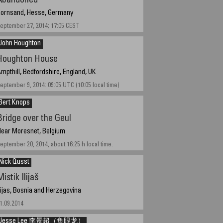
Abandoned
ornsand, Hesse, Germany
eptember 27, 2014; 17:05 CEST
John Houghton
Houghton House
mpthill, Bedfordshire, England, UK
eptember 9, 2014: 09:05 UTC (10:05 local time)
Bert Knops
Bridge over the Geul
ear Moresnet, Belgium
eptember 20, 2014, about 16:25 h local time.
Nick Qusst
istik Ilijaš
lijas, Bosnia and Herzegovina
1.09.2014
Jesse Lee 李景超（鱼眼龙）