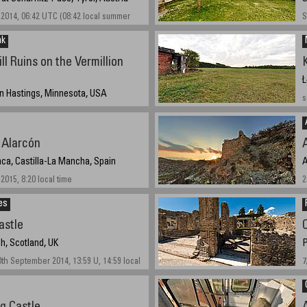
2014, 06:42 UTC (08:42 local summer
S
nk
l Ruins on the Vermillion
Ł
 in Hastings, Minnesota, USA
s
2014 11:50 UTC (6:50 PM local time)
e Alarcón
ca, Castilla-La Mancha, Spain
A
2015, 8:20 local time
2
es
astle
h, Scotland, UK
P
 September 2014, 13:59 U, 14:59 local
7