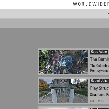
WORLDWIDE
Russ Addie
The Burni
The Columbia 
Pennsylvania
09/16/2014 1:4
Robert Julia
Play Struc
Strathcona Pa
6:30 PM EST S