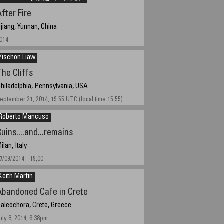
fter Fire
ijiang, Yunnan, China
014
Yischon Liaw
The Cliffs
hiladelphia, Pennsylvania, USA
eptember 21, 2014, 19:55 UTC (local time 15:55)
Roberto Mancuso
uins....and...remains
ilan, Italy
7/09/2014 - 19,00
Keith Martin
Abandoned Cafe in Crete
aleochora, Crete, Greece
uly 8, 2014, 6:38pm