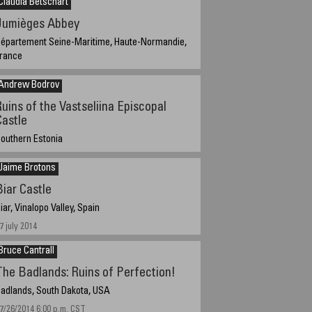
Claudia Betschart
Jumièges Abbey
épartement Seine-Maritime, Haute-Normandie,
rance
eptember 9, 2014; 11:30 local daylight saving time
9:30 UTC).
Andrew Bodrov
Ruins of the Vastseliina Episcopal
Castle
outhern Estonia
ugust 20, 2014, 15:20 local time
Jaime Brotons
Biar Castle
iar, Vinalopo Valley, Spain
7 july 2014
Bruce Cantrall
The Badlands: Ruins of Perfection!
adlands, South Dakota, USA
7/26/2014 6:00 p.m. CST