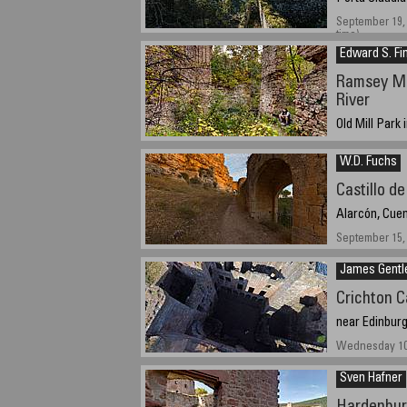
September 19, 
time)
Edward S. Fi
Ramsey Mil
River
Old Mill Park
September 28, 
W.D. Fuchs
Castillo d
Alarcón, Cuen
September 15, 
James Gentl
Crichton C
near Edinburg
Wednesday 10th
Sven Hafner