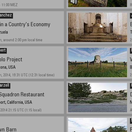
- 11:00 MEZ
8
Sanchez
in a Country's Economy
zuela
T
, around 2:00 pm local time
2
bert
lo Project
izona, USA
B
, 2014, 19:31 UTC (12:31 local time)
2
arzell
 Squadron Restaurant
ort, California, USA
N
2014 21:15 UTC (1:15 local)
A
wn Barn