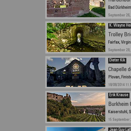
Hardenbur
Bad Dürkheim
September 26, 
K. Wayne Hei
Trolley Br
Fairfax, Virgi
September 28, 
Dieter Kik
Chapelle 
Plovan, Finis
18/08/2014 11.
Erik Krause
Burkheim 
Kaiserstuhl,
15 September 2
Jean Guy Lat