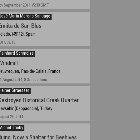
th September 2014 15:30 GMT
José María Moreno Santiago
Ermita de San Blas
oledo, (45112), Spain
014/09/15
Reinhard Schmolze
Windmill
euvrequen, Pas-de-Calais, France
1 August 2014, 9:32 local time
Heiner Straesser
Destroyed Historical Greek Quarter
evsehir (Cappadocia), Turkey
ugust 25, 2014
Michel Thoby
Ruins, Now a Shelter for Beehives