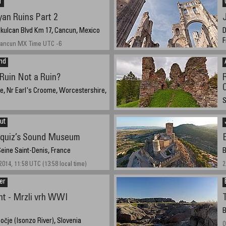
†
an Ruins Part 2
ukulcan Blvd Km 17, Cancun, Mexico
D
F
 Cancun MX Time UTC -6
S
and
(
Ruin Not a Ruin?
le, Nr Earl's Croome, Worcestershire,
S
013, 16:14 UTC (17:14 local time)
A
ut
squiz’s Sound Museum
Seine Saint-Denis, France
B
014, 11:58 UTC (13:58 local time)
2
er
nt - Mrzli vrh WWI
B
očje (Isonzo River), Slovenia
0