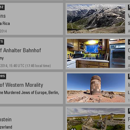
ez
ins
a Rica
S
 2014
A
rn
of Anhalter Bahnhof
ny
O
2014, 15:46 UTC (17:46 local time)
A
U
ees
of Western Morality
he Murdered Jews of Europe, Berlin,
L
1
 2014, 13:10 CEST
nstein
tzerland
C