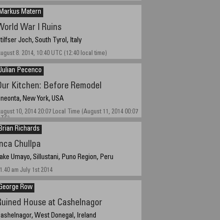
Markus Matern
World War I Ruins
tilfser Joch, South Tyrol, Italy
ugust 8. 2014, 10:40 UTC (12:40 local time)
Julian Pecenco
Our Kitchen: Before Remodel
neonta, New York, USA
ugust 10, 2014 20:07 Local Time (August 11, 2014 00:07
TC)
Brian Richards
Inca Chullpa
ake Umayo, Sillustani, Puno Region, Peru
1.40 am July 1st 2014
George Row
Ruined House at Cashelnagor
ashelnagor, West Donegal, Ireland