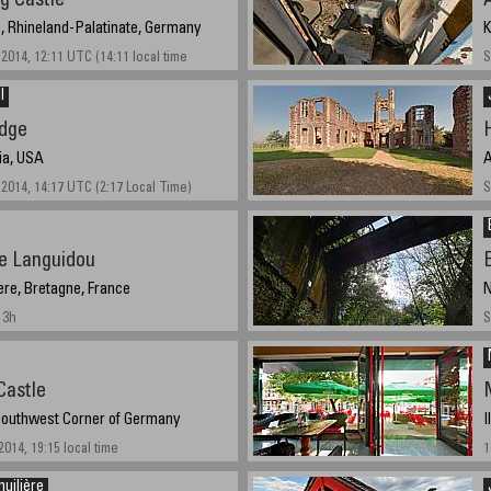
g Castle
, Rhineland-Palatinate, Germany
K
2014, 12:11 UTC (14:11 local time
S
l
idge
nia, USA
A
2014, 14:17 UTC (2:17 Local Time)
S
de Languidou
tere, Bretagne, France
N
13h
S
Castle
M
 Southwest Corner of Germany
I
014, 19:15 local time
1
huilière