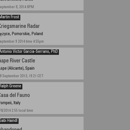
eptember 8, 2014 6PM
Martin Frost
Kriegsmarine Radar
ężyce, Pomorskie, Poland
eptember 9 2014 time 4:55pm
Antonio Victor Garcia-Serrano, PhD
Aspe River Castle
spe (Alicante), Spain
8 September 2013, 19:21 CET
Ralph Greene
Casa del Fauno
ompeii, Italy
/8/2014 2:55 local time
Gabi Haindl