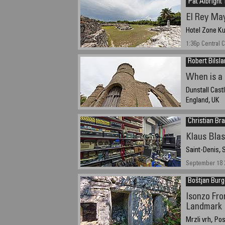
Pat Albright 
El Rey May
Hotel Zone K
1:36p Central
Robert Bilsl
When is a 
Dunstall Cast
England, UK
25 September 2
Christian Bra
Klaus Bla
Saint-Denis, 
September 18 2
Boštjan Burg
Isonzo Fro
Landmark
Mrzli vrh, Pos