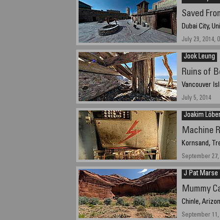
Saved From
Dubai City, U
July 29, 2014, 
Jook Leung
Ruins of B
Vancouver Isl
July 5, 2014
Joakim Löbe
Machine 
Kornsand, Tr
September 27, 
J Pat Marse
Mummy Ca
Chinle, Arizo
September 11, 