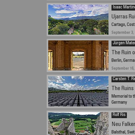
Isaac Martin
Ujarras Ru
Cartago, Cost
Septermber 3,
Jürgen Mate
The Ruin 
Berlin, Germa
September 16, 
Carsten T. R
The Ruins 
Memorial to t
Germany
12th of August
Rolf Ris
Neu Falke
Balsthal, Swi