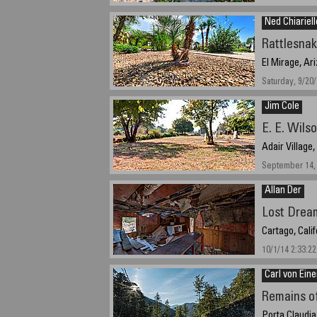
September 27t
Ned Chiariell
Rattlesna
El Mirage, Ar
Saturday, 9/20
Jim Cole
E. E. Wils
Adair Village
September 14, 
Allan Der
Lost Drea
Cartago, Cali
10/1/14 2:33:22
Carl von Ein
Remains of
Porta Claudia